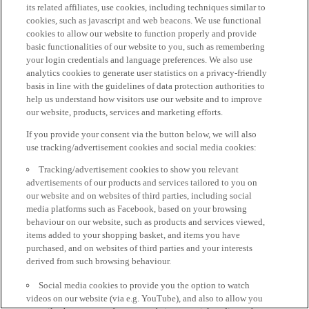
its related affiliates, use cookies, including techniques similar to
cookies, such as javascript and web beacons. We use functional
cookies to allow our website to function properly and provide
basic functionalities of our website to you, such as remembering
your login credentials and language preferences. We also use
analytics cookies to generate user statistics on a privacy-friendly
basis in line with the guidelines of data protection authorities to
help us understand how visitors use our website and to improve
our website, products, services and marketing efforts.
If you provide your consent via the button below, we will also
use tracking/advertisement cookies and social media cookies:
Tracking/advertisement cookies to show you relevant
advertisements of our products and services tailored to you on
our website and on websites of third parties, including social
media platforms such as Facebook, based on your browsing
behaviour on our website, such as products and services viewed,
items added to your shopping basket, and items you have
purchased, and on websites of third parties and your interests
derived from such browsing behaviour.
Social media cookies to provide you the option to watch
videos on our website (via e.g. YouTube), and also to allow you