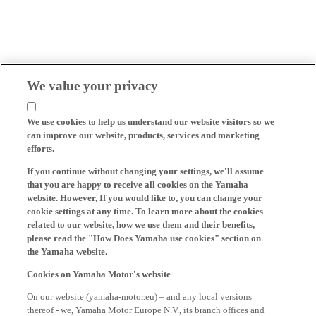
We value your privacy
We use cookies to help us understand our website visitors so we
can improve our website, products, services and marketing
efforts.
If you continue without changing your settings, we'll assume
that you are happy to receive all cookies on the Yamaha
website. However, If you would like to, you can change your
cookie settings at any time. To learn more about the cookies
related to our website, how we use them and their benefits,
please read the "How Does Yamaha use cookies" section on
the Yamaha website.
Cookies on Yamaha Motor's website
On our website (yamaha-motor.eu) – and any local versions
thereof - we, Yamaha Motor Europe N.V., its branch offices and