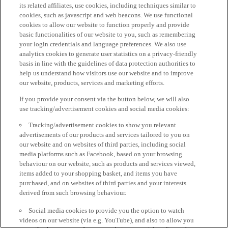
its related affiliates, use cookies, including techniques similar to
cookies, such as javascript and web beacons. We use functional
cookies to allow our website to function properly and provide
basic functionalities of our website to you, such as remembering
your login credentials and language preferences. We also use
analytics cookies to generate user statistics on a privacy-friendly
basis in line with the guidelines of data protection authorities to
help us understand how visitors use our website and to improve
our website, products, services and marketing efforts.
If you provide your consent via the button below, we will also
use tracking/advertisement cookies and social media cookies:
Tracking/advertisement cookies to show you relevant
advertisements of our products and services tailored to you on
our website and on websites of third parties, including social
media platforms such as Facebook, based on your browsing
behaviour on our website, such as products and services viewed,
items added to your shopping basket, and items you have
purchased, and on websites of third parties and your interests
derived from such browsing behaviour.
Social media cookies to provide you the option to watch
videos on our website (via e.g. YouTube), and also to allow you