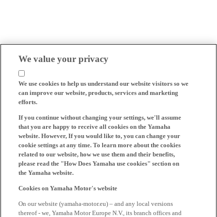
We value your privacy
We use cookies to help us understand our website visitors so we
can improve our website, products, services and marketing
efforts.
If you continue without changing your settings, we'll assume
that you are happy to receive all cookies on the Yamaha
website. However, If you would like to, you can change your
cookie settings at any time. To learn more about the cookies
related to our website, how we use them and their benefits,
please read the "How Does Yamaha use cookies" section on
the Yamaha website.
Cookies on Yamaha Motor's website
On our website (yamaha-motor.eu) – and any local versions
thereof - we, Yamaha Motor Europe N.V., its branch offices and