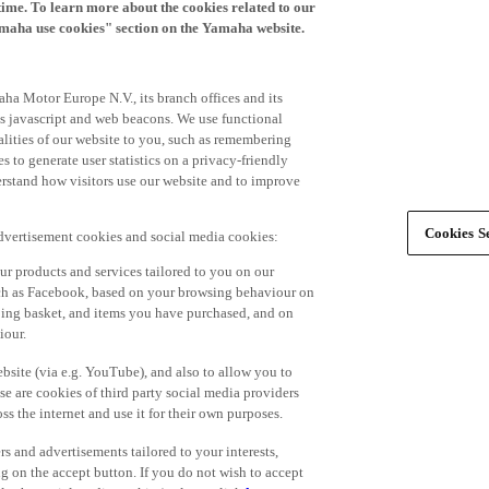
time. To learn more about the cookies related to our
amaha use cookies" section on the Yamaha website.
ha Motor Europe N.V., its branch offices and its
 as javascript and web beacons. We use functional
alities of our website to you, such as remembering
 to generate user statistics on a privacy-friendly
derstand how visitors use our website and to improve
Cookies Se
advertisement cookies and social media cookies:
r products and services tailored to you on our
such as Facebook, based on your browsing behaviour on
ping basket, and items you have purchased, and on
iour.
bsite (via e.g. YouTube), and also to allow you to
e are cookies of third party social media providers
s the internet and use it for their own purposes.
ers and advertisements tailored to your interests,
g on the accept button. If you do not wish to accept