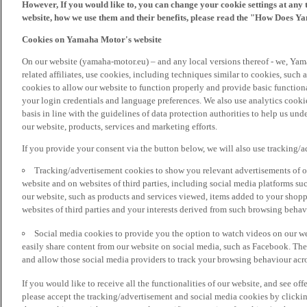
However, If you would like to, you can change your cookie settings at any 
website, how we use them and their benefits, please read the "How Does Y
Cookies on Yamaha Motor's website
On our website (yamaha-motor.eu) – and any local versions thereof - we, Yama
related affiliates, use cookies, including techniques similar to cookies, such
cookies to allow our website to function properly and provide basic function
your login credentials and language preferences. We also use analytics cookies
basis in line with the guidelines of data protection authorities to help us un
our website, products, services and marketing efforts.
If you provide your consent via the button below, we will also use tracking/
Tracking/advertisement cookies to show you relevant advertisements of ou
website and on websites of third parties, including social media platforms 
our website, such as products and services viewed, items added to your shop
websites of third parties and your interests derived from such browsing behav
Social media cookies to provide you the option to watch videos on our we
easily share content from our website on social media, such as Facebook. Thes
and allow those social media providers to track your browsing behaviour acros
If you would like to receive all the functionalities of our website, and see off
please accept the tracking/advertisement and social media cookies by clickin