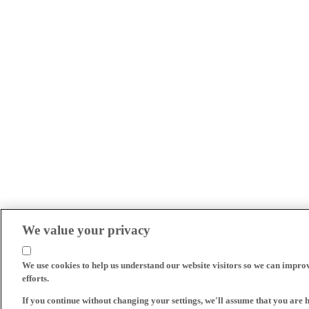
We value your privacy
We use cookies to help us understand our website visitors so we can impro
efforts.
If you continue without changing your settings, we'll assume that you are 