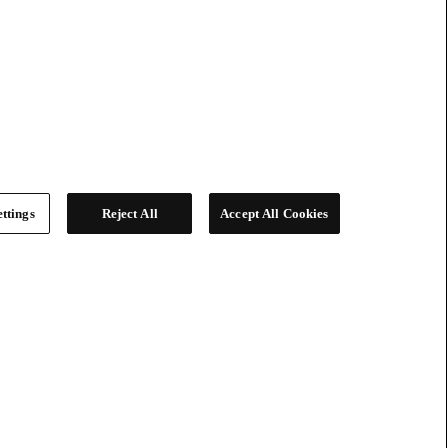
ttings
Reject All
Accept All Cookies