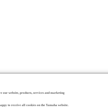
ve our website, products, services and marketing
happy to receive all cookies on the Yamaha website.