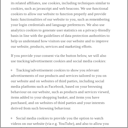
its related affiliates, use cookies, including techniques similar to
cookies, such as javascript and web beacons. We use functional
cookies to allow our website to function properly and provide
basic functionalities of our website to you, such as remembering
your login credentials and language preferences. We also use
analytics cookies to generate user statistics on a privacy-friendly
basis in line with the guidelines of data protection authorities to
help us understand how visitors use our website and to improve
our website, products, services and marketing efforts.
If you provide your consent via the button below, we will also
use tracking/advertisement cookies and social media cookies:
Tracking/advertisement cookies to show you relevant
advertisements of our products and services tailored to you on
our website and on websites of third parties, including social
media platforms such as Facebook, based on your browsing
behaviour on our website, such as products and services viewed,
items added to your shopping basket, and items you have
purchased, and on websites of third parties and your interests
derived from such browsing behaviour.
Social media cookies to provide you the option to watch
videos on our website (via e.g. YouTube), and also to allow you