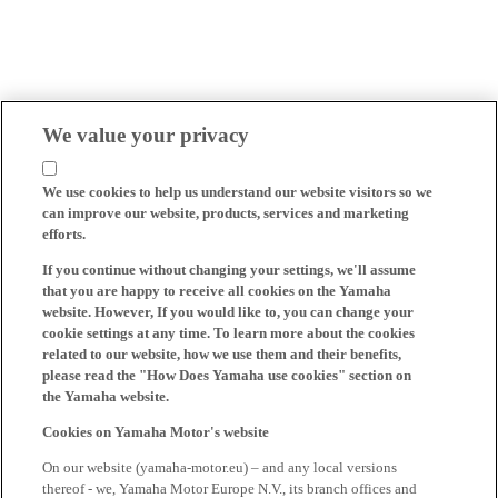
We value your privacy
We use cookies to help us understand our website visitors so we
can improve our website, products, services and marketing
efforts.
If you continue without changing your settings, we'll assume
that you are happy to receive all cookies on the Yamaha
website. However, If you would like to, you can change your
cookie settings at any time. To learn more about the cookies
related to our website, how we use them and their benefits,
please read the "How Does Yamaha use cookies" section on
the Yamaha website.
Cookies on Yamaha Motor's website
On our website (yamaha-motor.eu) – and any local versions
thereof - we, Yamaha Motor Europe N.V., its branch offices and