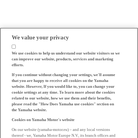
We value your privacy
We use cookies to help us understand our website visitors so we
can improve our website, products, services and marketing
efforts.
If you continue without changing your settings, we'll assume
that you are happy to receive all cookies on the Yamaha
website. However, If you would like to, you can change your
cookie settings at any time. To learn more about the cookies
related to our website, how we use them and their benefits,
please read the "How Does Yamaha use cookies" section on
the Yamaha website.
Cookies on Yamaha Motor's website
On our website (yamaha-motor.eu) – and any local versions
thereof - we, Yamaha Motor Europe N.V., its branch offices and