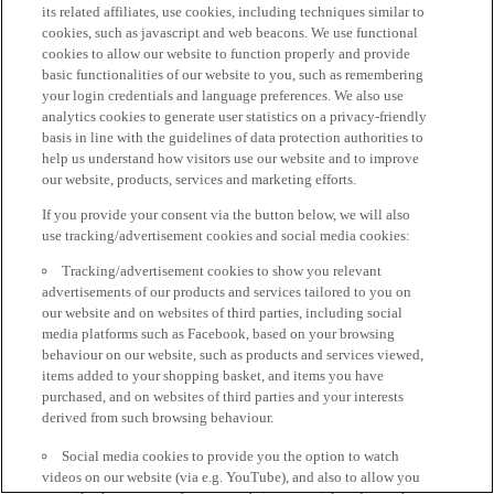
its related affiliates, use cookies, including techniques similar to
cookies, such as javascript and web beacons. We use functional
cookies to allow our website to function properly and provide
basic functionalities of our website to you, such as remembering
your login credentials and language preferences. We also use
analytics cookies to generate user statistics on a privacy-friendly
basis in line with the guidelines of data protection authorities to
help us understand how visitors use our website and to improve
our website, products, services and marketing efforts.
If you provide your consent via the button below, we will also
use tracking/advertisement cookies and social media cookies:
Tracking/advertisement cookies to show you relevant
advertisements of our products and services tailored to you on
our website and on websites of third parties, including social
media platforms such as Facebook, based on your browsing
behaviour on our website, such as products and services viewed,
items added to your shopping basket, and items you have
purchased, and on websites of third parties and your interests
derived from such browsing behaviour.
Social media cookies to provide you the option to watch
videos on our website (via e.g. YouTube), and also to allow you