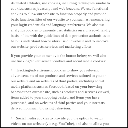
its related affiliates, use cookies, including techniques similar to
cookies, such as javascript and web beacons. We use functional
cookies to allow our website to function properly and provide
basic functionalities of our website to you, such as remembering
your login credentials and language preferences. We also use
analytics cookies to generate user statistics on a privacy-friendly
basis in line with the guidelines of data protection authorities to
help us understand how visitors use our website and to improve
our website, products, services and marketing efforts.
If you provide your consent via the button below, we will also
use tracking/advertisement cookies and social media cookies:
Tracking/advertisement cookies to show you relevant
advertisements of our products and services tailored to you on
our website and on websites of third parties, including social
media platforms such as Facebook, based on your browsing
behaviour on our website, such as products and services viewed,
items added to your shopping basket, and items you have
purchased, and on websites of third parties and your interests
derived from such browsing behaviour.
Social media cookies to provide you the option to watch
videos on our website (via e.g. YouTube), and also to allow you