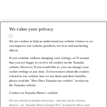
We value your privacy
We use cookies to help us understand our website visitors so we
can improve our website, products, services and marketing
efforts.
If you continue without changing your settings, we'll assume
that you are happy to receive all cookies on the Yamaha
website. However, If you would like to, you can change your
cookie settings at any time. To learn more about the cookies
related to our website, how we use them and their benefits,
please read the "How Does Yamaha use cookies" section on
the Yamaha website.
Cookies on Yamaha Motor's website
On our website (yamaha-motor.eu) – and any local versions
thereof - we, Yamaha Motor Europe N.V., its branch offices and