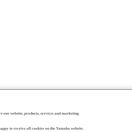
ve our website, products, services and marketing
happy to receive all cookies on the Yamaha website.