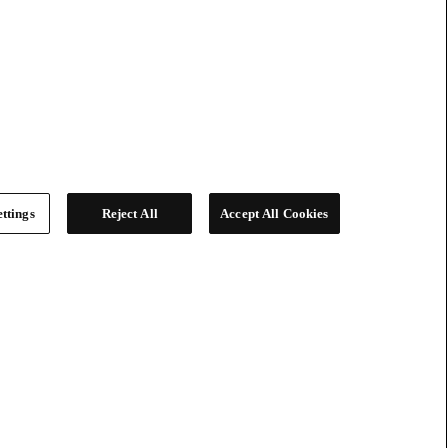
ttings
Reject All
Accept All Cookies