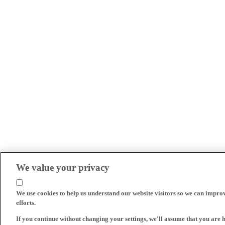
We value your privacy
We use cookies to help us understand our website visitors so we can impro
efforts.
If you continue without changing your settings, we'll assume that you are 