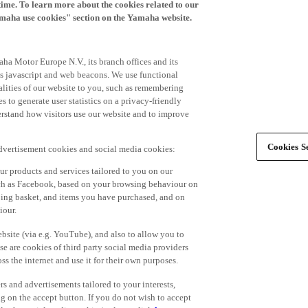
time. To learn more about the cookies related to our
amaha use cookies" section on the Yamaha website.
ha Motor Europe N.V., its branch offices and its
 as javascript and web beacons. We use functional
alities of our website to you, such as remembering
 to generate user statistics on a privacy-friendly
derstand how visitors use our website and to improve
Cookies Se
advertisement cookies and social media cookies:
r products and services tailored to you on our
such as Facebook, based on your browsing behaviour on
ping basket, and items you have purchased, and on
iour.
bsite (via e.g. YouTube), and also to allow you to
e are cookies of third party social media providers
s the internet and use it for their own purposes.
ers and advertisements tailored to your interests,
g on the accept button. If you do not wish to accept