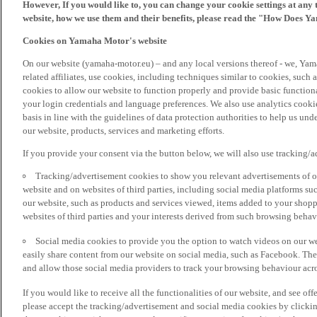
However, If you would like to, you can change your cookie settings at any 
website, how we use them and their benefits, please read the "How Does Y
Cookies on Yamaha Motor's website
On our website (yamaha-motor.eu) – and any local versions thereof - we, Yama
related affiliates, use cookies, including techniques similar to cookies, such
cookies to allow our website to function properly and provide basic function
your login credentials and language preferences. We also use analytics cookies
basis in line with the guidelines of data protection authorities to help us un
our website, products, services and marketing efforts.
If you provide your consent via the button below, we will also use tracking/
Tracking/advertisement cookies to show you relevant advertisements of ou
website and on websites of third parties, including social media platforms 
our website, such as products and services viewed, items added to your shop
websites of third parties and your interests derived from such browsing behav
Social media cookies to provide you the option to watch videos on our we
easily share content from our website on social media, such as Facebook. Thes
and allow those social media providers to track your browsing behaviour acros
If you would like to receive all the functionalities of our website, and see off
please accept the tracking/advertisement and social media cookies by clickin