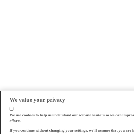
We value your privacy
We use cookies to help us understand our website visitors so we can impro
efforts.
If you continue without changing your settings, we'll assume that you are 