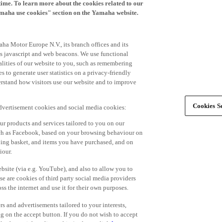
time. To learn more about the cookies related to our
amaha use cookies" section on the Yamaha website.
ha Motor Europe N.V., its branch offices and its
 as javascript and web beacons. We use functional
alities of our website to you, such as remembering
 to generate user statistics on a privacy-friendly
derstand how visitors use our website and to improve
Cookies Se
advertisement cookies and social media cookies:
r products and services tailored to you on our
such as Facebook, based on your browsing behaviour on
ping basket, and items you have purchased, and on
iour.
bsite (via e.g. YouTube), and also to allow you to
e are cookies of third party social media providers
s the internet and use it for their own purposes.
ers and advertisements tailored to your interests,
g on the accept button. If you do not wish to accept