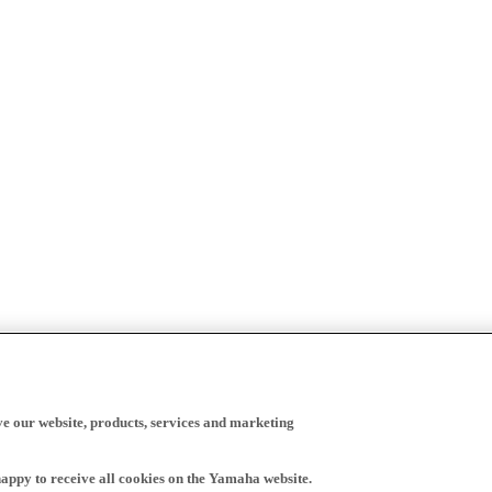
ve our website, products, services and marketing
happy to receive all cookies on the Yamaha website.