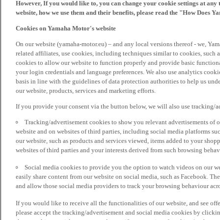
However, If you would like to, you can change your cookie settings at any 
website, how we use them and their benefits, please read the "How Does Y
Cookies on Yamaha Motor's website
On our website (yamaha-motor.eu) – and any local versions thereof - we, Yama
related affiliates, use cookies, including techniques similar to cookies, such
cookies to allow our website to function properly and provide basic function
your login credentials and language preferences. We also use analytics cookies
basis in line with the guidelines of data protection authorities to help us un
our website, products, services and marketing efforts.
If you provide your consent via the button below, we will also use tracking/
Tracking/advertisement cookies to show you relevant advertisements of ou
website and on websites of third parties, including social media platforms 
our website, such as products and services viewed, items added to your shop
websites of third parties and your interests derived from such browsing behav
Social media cookies to provide you the option to watch videos on our we
easily share content from our website on social media, such as Facebook. Thes
and allow those social media providers to track your browsing behaviour acros
If you would like to receive all the functionalities of our website, and see off
please accept the tracking/advertisement and social media cookies by clickin