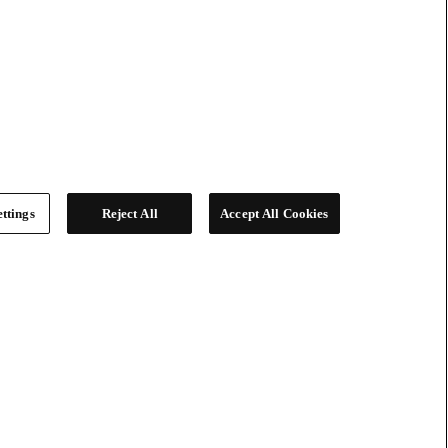
ttings
Reject All
Accept All Cookies