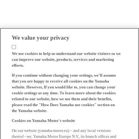
We value your privacy
We use cookies to help us understand our website visitors so we
can improve our website, products, services and marketing
efforts.
If you continue without changing your settings, we'll assume
that you are happy to receive all cookies on the Yamaha
website. However, If you would like to, you can change your
cookie settings at any time. To learn more about the cookies
related to our website, how we use them and their benefits,
please read the "How Does Yamaha use cookies" section on
the Yamaha website.
Cookies on Yamaha Motor's website
On our website (yamaha-motor.eu) – and any local versions
thereof - we, Yamaha Motor Europe N.V., its branch offices and