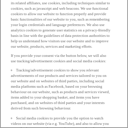
its related affiliates, use cookies, including techniques similar to
cookies, such as javascript and web beacons. We use functional
cookies to allow our website to function properly and provide
basic functionalities of our website to you, such as remembering
your login credentials and language preferences. We also use
analytics cookies to generate user statistics on a privacy-friendly
basis in line with the guidelines of data protection authorities to
help us understand how visitors use our website and to improve
our website, products, services and marketing efforts.
If you provide your consent via the button below, we will also
use tracking/advertisement cookies and social media cookies:
Tracking/advertisement cookies to show you relevant
advertisements of our products and services tailored to you on
our website and on websites of third parties, including social
media platforms such as Facebook, based on your browsing
behaviour on our website, such as products and services viewed,
items added to your shopping basket, and items you have
purchased, and on websites of third parties and your interests
derived from such browsing behaviour.
Social media cookies to provide you the option to watch
videos on our website (via e.g. YouTube), and also to allow you