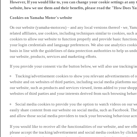
However, If you would like to, you can change your cookie settings at any 
website, how we use them and their benefits, please read the "How Does Y
Cookies on Yamaha Motor's website
On our website (yamaha-motor.eu) – and any local versions thereof - we, Yama
related affiliates, use cookies, including techniques similar to cookies, such
cookies to allow our website to function properly and provide basic function
your login credentials and language preferences. We also use analytics cookies
basis in line with the guidelines of data protection authorities to help us un
our website, products, services and marketing efforts.
If you provide your consent via the button below, we will also use tracking/
Tracking/advertisement cookies to show you relevant advertisements of ou
website and on websites of third parties, including social media platforms 
our website, such as products and services viewed, items added to your shop
websites of third parties and your interests derived from such browsing behav
Social media cookies to provide you the option to watch videos on our we
easily share content from our website on social media, such as Facebook. Thes
and allow those social media providers to track your browsing behaviour acros
If you would like to receive all the functionalities of our website, and see off
please accept the tracking/advertisement and social media cookies by clickin