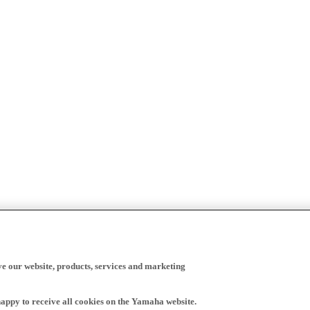
ve our website, products, services and marketing
happy to receive all cookies on the Yamaha website.