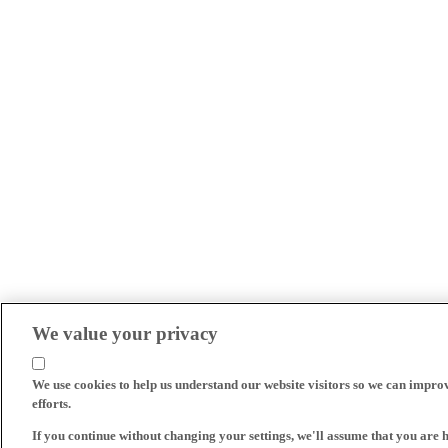
We value your privacy
We use cookies to help us understand our website visitors so we can impro
efforts.
If you continue without changing your settings, we'll assume that you are 