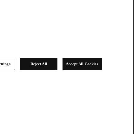
ttings
Reject All
Accept All Cookies