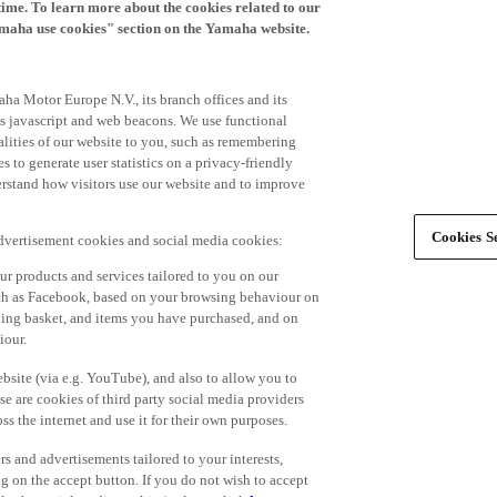
time. To learn more about the cookies related to our
amaha use cookies" section on the Yamaha website.
ha Motor Europe N.V., its branch offices and its
 as javascript and web beacons. We use functional
alities of our website to you, such as remembering
 to generate user statistics on a privacy-friendly
derstand how visitors use our website and to improve
Cookies Se
advertisement cookies and social media cookies:
r products and services tailored to you on our
such as Facebook, based on your browsing behaviour on
ping basket, and items you have purchased, and on
iour.
bsite (via e.g. YouTube), and also to allow you to
e are cookies of third party social media providers
s the internet and use it for their own purposes.
ers and advertisements tailored to your interests,
g on the accept button. If you do not wish to accept