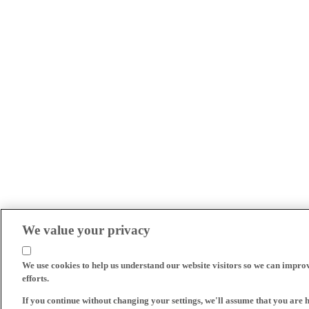
We value your privacy
We use cookies to help us understand our website visitors so we can impro
efforts.
If you continue without changing your settings, we'll assume that you are 