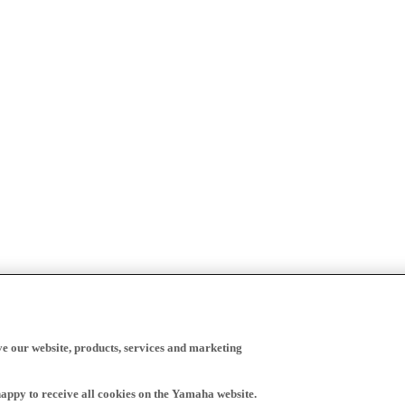
ve our website, products, services and marketing
happy to receive all cookies on the Yamaha website.