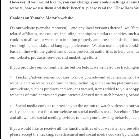
However, If you would like to, you can change your cookie settings at any 
website, how we use them and their benefits, please read the "How Does Y
Cookies on Yamaha Motor's website
On our website (yamaha-motor.eu) – and any local versions thereof - we, Yama
related affiliates, use cookies, including techniques similar to cookies, such
cookies to allow our website to function properly and provide basic function
your login credentials and language preferences. We also use analytics cookies
basis in line with the guidelines of data protection authorities to help us un
our website, products, services and marketing efforts.
If you provide your consent via the button below, we will also use tracking/
Tracking/advertisement cookies to show you relevant advertisements of ou
website and on websites of third parties, including social media platforms 
our website, such as products and services viewed, items added to your shop
websites of third parties and your interests derived from such browsing behav
Social media cookies to provide you the option to watch videos on our we
easily share content from our website on social media, such as Facebook. Thes
and allow those social media providers to track your browsing behaviour acros
If you would like to receive all the functionalities of our website, and see off
please accept the tracking/advertisement and social media cookies by clickin