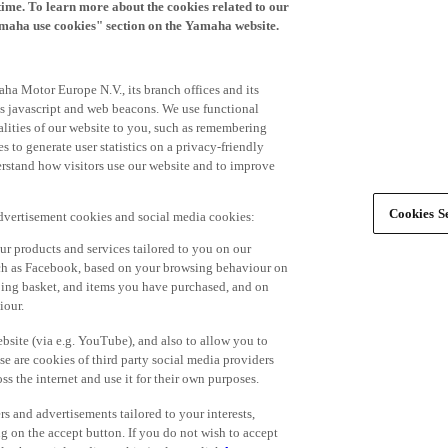
time. To learn more about the cookies related to our
amaha use cookies" section on the Yamaha website.
ha Motor Europe N.V., its branch offices and its
 as javascript and web beacons. We use functional
alities of our website to you, such as remembering
 to generate user statistics on a privacy-friendly
derstand how visitors use our website and to improve
Cookies Se
advertisement cookies and social media cookies:
r products and services tailored to you on our
such as Facebook, based on your browsing behaviour on
ping basket, and items you have purchased, and on
iour.
bsite (via e.g. YouTube), and also to allow you to
e are cookies of third party social media providers
s the internet and use it for their own purposes.
ers and advertisements tailored to your interests,
g on the accept button. If you do not wish to accept