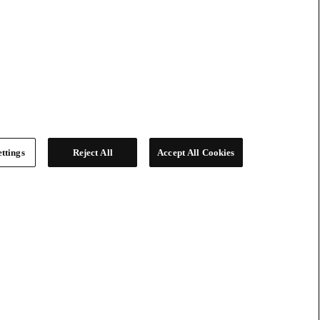
ttings
Reject All
Accept All Cookies