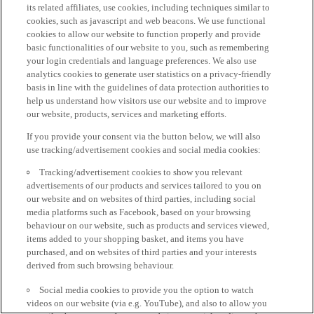
its related affiliates, use cookies, including techniques similar to
cookies, such as javascript and web beacons. We use functional
cookies to allow our website to function properly and provide
basic functionalities of our website to you, such as remembering
your login credentials and language preferences. We also use
analytics cookies to generate user statistics on a privacy-friendly
basis in line with the guidelines of data protection authorities to
help us understand how visitors use our website and to improve
our website, products, services and marketing efforts.
If you provide your consent via the button below, we will also
use tracking/advertisement cookies and social media cookies:
Tracking/advertisement cookies to show you relevant
advertisements of our products and services tailored to you on
our website and on websites of third parties, including social
media platforms such as Facebook, based on your browsing
behaviour on our website, such as products and services viewed,
items added to your shopping basket, and items you have
purchased, and on websites of third parties and your interests
derived from such browsing behaviour.
Social media cookies to provide you the option to watch
videos on our website (via e.g. YouTube), and also to allow you