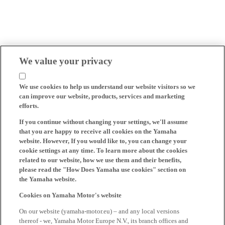
We value your privacy
We use cookies to help us understand our website visitors so we
can improve our website, products, services and marketing
efforts.
If you continue without changing your settings, we'll assume
that you are happy to receive all cookies on the Yamaha
website. However, If you would like to, you can change your
cookie settings at any time. To learn more about the cookies
related to our website, how we use them and their benefits,
please read the "How Does Yamaha use cookies" section on
the Yamaha website.
Cookies on Yamaha Motor's website
On our website (yamaha-motor.eu) – and any local versions
thereof - we, Yamaha Motor Europe N.V., its branch offices and