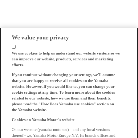
We value your privacy
We use cookies to help us understand our website visitors so we
can improve our website, products, services and marketing
efforts.
If you continue without changing your settings, we'll assume
that you are happy to receive all cookies on the Yamaha
website. However, If you would like to, you can change your
cookie settings at any time. To learn more about the cookies
related to our website, how we use them and their benefits,
please read the "How Does Yamaha use cookies" section on
the Yamaha website.
Cookies on Yamaha Motor's website
On our website (yamaha-motor.eu) – and any local versions
thereof - we, Yamaha Motor Europe N.V., its branch offices and