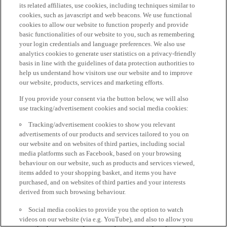
its related affiliates, use cookies, including techniques similar to
cookies, such as javascript and web beacons. We use functional
cookies to allow our website to function properly and provide
basic functionalities of our website to you, such as remembering
your login credentials and language preferences. We also use
analytics cookies to generate user statistics on a privacy-friendly
basis in line with the guidelines of data protection authorities to
help us understand how visitors use our website and to improve
our website, products, services and marketing efforts.
If you provide your consent via the button below, we will also
use tracking/advertisement cookies and social media cookies:
Tracking/advertisement cookies to show you relevant
advertisements of our products and services tailored to you on
our website and on websites of third parties, including social
media platforms such as Facebook, based on your browsing
behaviour on our website, such as products and services viewed,
items added to your shopping basket, and items you have
purchased, and on websites of third parties and your interests
derived from such browsing behaviour.
Social media cookies to provide you the option to watch
videos on our website (via e.g. YouTube), and also to allow you