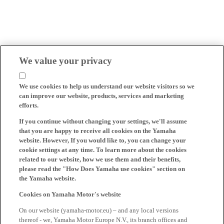
We value your privacy
We use cookies to help us understand our website visitors so we
can improve our website, products, services and marketing
efforts.
If you continue without changing your settings, we'll assume
that you are happy to receive all cookies on the Yamaha
website. However, If you would like to, you can change your
cookie settings at any time. To learn more about the cookies
related to our website, how we use them and their benefits,
please read the "How Does Yamaha use cookies" section on
the Yamaha website.
Cookies on Yamaha Motor's website
On our website (yamaha-motor.eu) – and any local versions
thereof - we, Yamaha Motor Europe N.V., its branch offices and