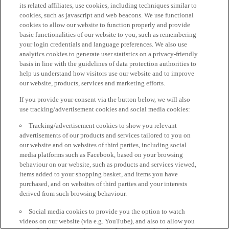
its related affiliates, use cookies, including techniques similar to
cookies, such as javascript and web beacons. We use functional
cookies to allow our website to function properly and provide
basic functionalities of our website to you, such as remembering
your login credentials and language preferences. We also use
analytics cookies to generate user statistics on a privacy-friendly
basis in line with the guidelines of data protection authorities to
help us understand how visitors use our website and to improve
our website, products, services and marketing efforts.
If you provide your consent via the button below, we will also
use tracking/advertisement cookies and social media cookies:
Tracking/advertisement cookies to show you relevant
advertisements of our products and services tailored to you on
our website and on websites of third parties, including social
media platforms such as Facebook, based on your browsing
behaviour on our website, such as products and services viewed,
items added to your shopping basket, and items you have
purchased, and on websites of third parties and your interests
derived from such browsing behaviour.
Social media cookies to provide you the option to watch
videos on our website (via e.g. YouTube), and also to allow you