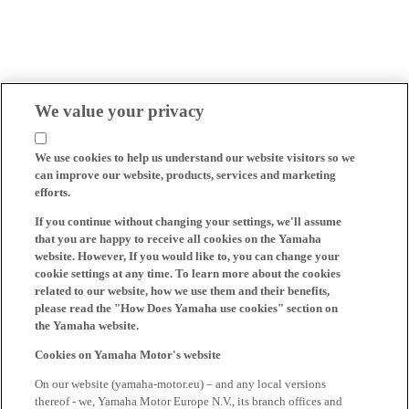
We value your privacy
We use cookies to help us understand our website visitors so we
can improve our website, products, services and marketing
efforts.
If you continue without changing your settings, we'll assume
that you are happy to receive all cookies on the Yamaha
website. However, If you would like to, you can change your
cookie settings at any time. To learn more about the cookies
related to our website, how we use them and their benefits,
please read the "How Does Yamaha use cookies" section on
the Yamaha website.
Cookies on Yamaha Motor's website
On our website (yamaha-motor.eu) – and any local versions
thereof - we, Yamaha Motor Europe N.V., its branch offices and