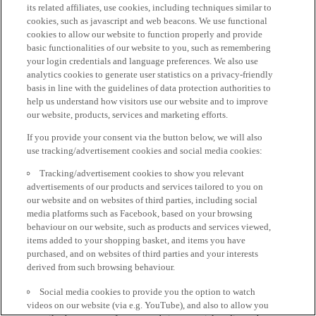
its related affiliates, use cookies, including techniques similar to
cookies, such as javascript and web beacons. We use functional
cookies to allow our website to function properly and provide
basic functionalities of our website to you, such as remembering
your login credentials and language preferences. We also use
analytics cookies to generate user statistics on a privacy-friendly
basis in line with the guidelines of data protection authorities to
help us understand how visitors use our website and to improve
our website, products, services and marketing efforts.
If you provide your consent via the button below, we will also
use tracking/advertisement cookies and social media cookies:
Tracking/advertisement cookies to show you relevant
advertisements of our products and services tailored to you on
our website and on websites of third parties, including social
media platforms such as Facebook, based on your browsing
behaviour on our website, such as products and services viewed,
items added to your shopping basket, and items you have
purchased, and on websites of third parties and your interests
derived from such browsing behaviour.
Social media cookies to provide you the option to watch
videos on our website (via e.g. YouTube), and also to allow you