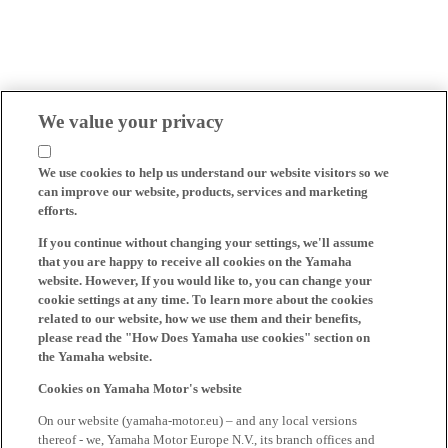
We value your privacy
We use cookies to help us understand our website visitors so we
can improve our website, products, services and marketing
efforts.
If you continue without changing your settings, we'll assume
that you are happy to receive all cookies on the Yamaha
website. However, If you would like to, you can change your
cookie settings at any time. To learn more about the cookies
related to our website, how we use them and their benefits,
please read the "How Does Yamaha use cookies" section on
the Yamaha website.
Cookies on Yamaha Motor's website
On our website (yamaha-motor.eu) – and any local versions
thereof - we, Yamaha Motor Europe N.V., its branch offices and