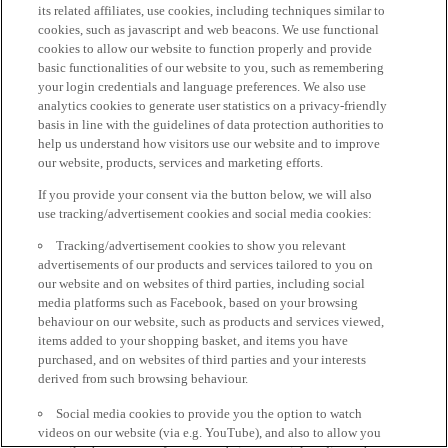
its related affiliates, use cookies, including techniques similar to
cookies, such as javascript and web beacons. We use functional
cookies to allow our website to function properly and provide
basic functionalities of our website to you, such as remembering
your login credentials and language preferences. We also use
analytics cookies to generate user statistics on a privacy-friendly
basis in line with the guidelines of data protection authorities to
help us understand how visitors use our website and to improve
our website, products, services and marketing efforts.
If you provide your consent via the button below, we will also
use tracking/advertisement cookies and social media cookies:
Tracking/advertisement cookies to show you relevant
advertisements of our products and services tailored to you on
our website and on websites of third parties, including social
media platforms such as Facebook, based on your browsing
behaviour on our website, such as products and services viewed,
items added to your shopping basket, and items you have
purchased, and on websites of third parties and your interests
derived from such browsing behaviour.
Social media cookies to provide you the option to watch
videos on our website (via e.g. YouTube), and also to allow you