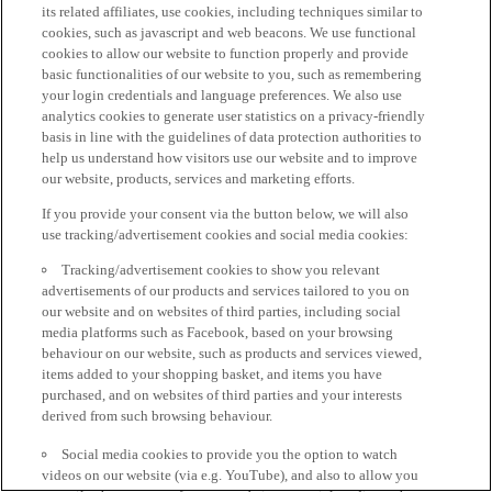
its related affiliates, use cookies, including techniques similar to
cookies, such as javascript and web beacons. We use functional
cookies to allow our website to function properly and provide
basic functionalities of our website to you, such as remembering
your login credentials and language preferences. We also use
analytics cookies to generate user statistics on a privacy-friendly
basis in line with the guidelines of data protection authorities to
help us understand how visitors use our website and to improve
our website, products, services and marketing efforts.
If you provide your consent via the button below, we will also
use tracking/advertisement cookies and social media cookies:
Tracking/advertisement cookies to show you relevant
advertisements of our products and services tailored to you on
our website and on websites of third parties, including social
media platforms such as Facebook, based on your browsing
behaviour on our website, such as products and services viewed,
items added to your shopping basket, and items you have
purchased, and on websites of third parties and your interests
derived from such browsing behaviour.
Social media cookies to provide you the option to watch
videos on our website (via e.g. YouTube), and also to allow you