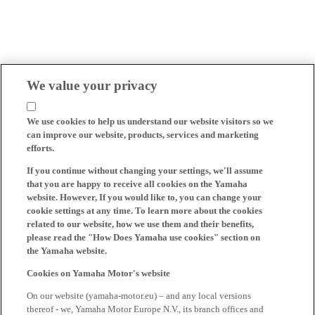
We value your privacy
We use cookies to help us understand our website visitors so we
can improve our website, products, services and marketing
efforts.
If you continue without changing your settings, we'll assume
that you are happy to receive all cookies on the Yamaha
website. However, If you would like to, you can change your
cookie settings at any time. To learn more about the cookies
related to our website, how we use them and their benefits,
please read the "How Does Yamaha use cookies" section on
the Yamaha website.
Cookies on Yamaha Motor's website
On our website (yamaha-motor.eu) – and any local versions
thereof - we, Yamaha Motor Europe N.V., its branch offices and