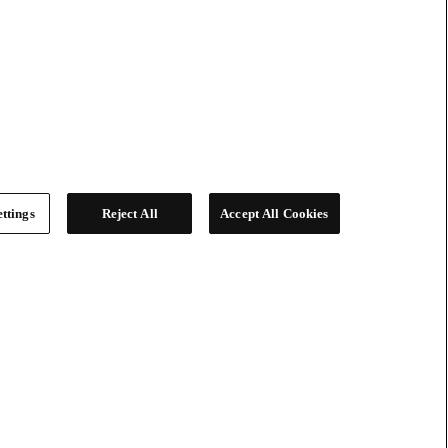
ttings
Reject All
Accept All Cookies