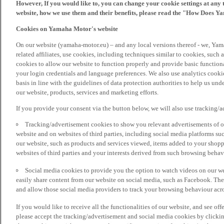
However, If you would like to, you can change your cookie settings at any 
website, how we use them and their benefits, please read the "How Does Y
Cookies on Yamaha Motor's website
On our website (yamaha-motor.eu) – and any local versions thereof - we, Yama
related affiliates, use cookies, including techniques similar to cookies, such
cookies to allow our website to function properly and provide basic function
your login credentials and language preferences. We also use analytics cookies
basis in line with the guidelines of data protection authorities to help us un
our website, products, services and marketing efforts.
If you provide your consent via the button below, we will also use tracking/
Tracking/advertisement cookies to show you relevant advertisements of ou
website and on websites of third parties, including social media platforms 
our website, such as products and services viewed, items added to your shop
websites of third parties and your interests derived from such browsing behav
Social media cookies to provide you the option to watch videos on our we
easily share content from our website on social media, such as Facebook. Thes
and allow those social media providers to track your browsing behaviour acros
If you would like to receive all the functionalities of our website, and see off
please accept the tracking/advertisement and social media cookies by clickin