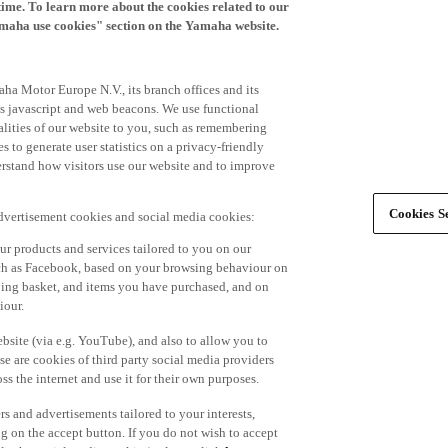
time. To learn more about the cookies related to our
amaha use cookies" section on the Yamaha website.
ha Motor Europe N.V., its branch offices and its
 as javascript and web beacons. We use functional
alities of our website to you, such as remembering
 to generate user statistics on a privacy-friendly
derstand how visitors use our website and to improve
Cookies Se
advertisement cookies and social media cookies:
r products and services tailored to you on our
such as Facebook, based on your browsing behaviour on
ping basket, and items you have purchased, and on
iour.
bsite (via e.g. YouTube), and also to allow you to
e are cookies of third party social media providers
s the internet and use it for their own purposes.
ers and advertisements tailored to your interests,
g on the accept button. If you do not wish to accept