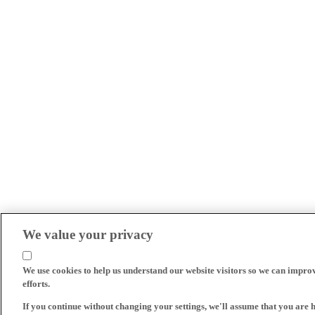
We value your privacy
We use cookies to help us understand our website visitors so we can impro
efforts.
If you continue without changing your settings, we'll assume that you are 