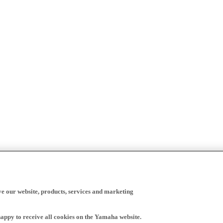
ve our website, products, services and marketing
happy to receive all cookies on the Yamaha website.