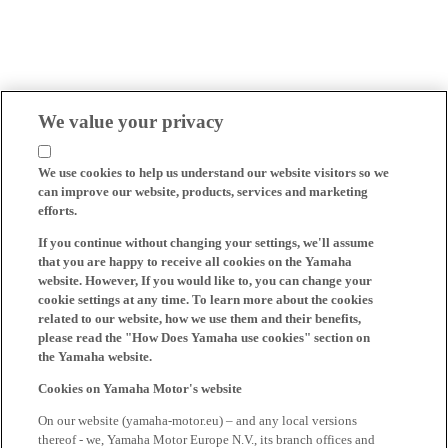
We value your privacy
We use cookies to help us understand our website visitors so we
can improve our website, products, services and marketing
efforts.
If you continue without changing your settings, we'll assume
that you are happy to receive all cookies on the Yamaha
website. However, If you would like to, you can change your
cookie settings at any time. To learn more about the cookies
related to our website, how we use them and their benefits,
please read the "How Does Yamaha use cookies" section on
the Yamaha website.
Cookies on Yamaha Motor's website
On our website (yamaha-motor.eu) – and any local versions
thereof - we, Yamaha Motor Europe N.V., its branch offices and