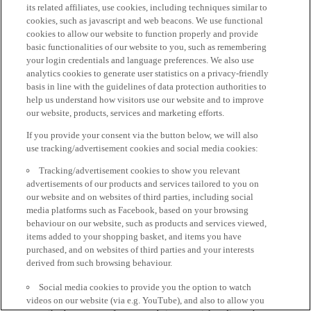
its related affiliates, use cookies, including techniques similar to
cookies, such as javascript and web beacons. We use functional
cookies to allow our website to function properly and provide
basic functionalities of our website to you, such as remembering
your login credentials and language preferences. We also use
analytics cookies to generate user statistics on a privacy-friendly
basis in line with the guidelines of data protection authorities to
help us understand how visitors use our website and to improve
our website, products, services and marketing efforts.
If you provide your consent via the button below, we will also
use tracking/advertisement cookies and social media cookies:
Tracking/advertisement cookies to show you relevant
advertisements of our products and services tailored to you on
our website and on websites of third parties, including social
media platforms such as Facebook, based on your browsing
behaviour on our website, such as products and services viewed,
items added to your shopping basket, and items you have
purchased, and on websites of third parties and your interests
derived from such browsing behaviour.
Social media cookies to provide you the option to watch
videos on our website (via e.g. YouTube), and also to allow you