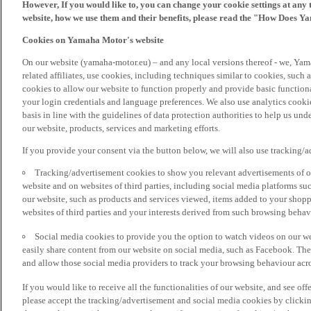
However, If you would like to, you can change your cookie settings at any 
website, how we use them and their benefits, please read the "How Does Y
Cookies on Yamaha Motor's website
On our website (yamaha-motor.eu) – and any local versions thereof - we, Yama
related affiliates, use cookies, including techniques similar to cookies, such
cookies to allow our website to function properly and provide basic function
your login credentials and language preferences. We also use analytics cookies
basis in line with the guidelines of data protection authorities to help us un
our website, products, services and marketing efforts.
If you provide your consent via the button below, we will also use tracking/
Tracking/advertisement cookies to show you relevant advertisements of ou
website and on websites of third parties, including social media platforms 
our website, such as products and services viewed, items added to your shop
websites of third parties and your interests derived from such browsing behav
Social media cookies to provide you the option to watch videos on our we
easily share content from our website on social media, such as Facebook. Thes
and allow those social media providers to track your browsing behaviour acros
If you would like to receive all the functionalities of our website, and see off
please accept the tracking/advertisement and social media cookies by clickin