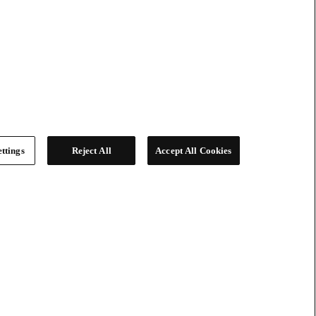
ttings
Reject All
Accept All Cookies