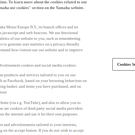
time. To learn more about the cookies related to our
amaha use cookies" section on the Yamaha website.
ha Motor Europe N.V., its branch offices and its
 as javascript and web beacons. We use functional
alities of our website to you, such as remembering
 to generate user statistics on a privacy-friendly
derstand how visitors use our website and to improve
Cookies Se
advertisement cookies and social media cookies:
r products and services tailored to you on our
such as Facebook, based on your browsing behaviour on
ping basket, and items you have purchased, and on
iour.
bsite (via e.g. YouTube), and also to allow you to
e are cookies of third party social media providers
s the internet and use it for their own purposes.
ers and advertisements tailored to your interests,
g on the accept button. If you do not wish to accept