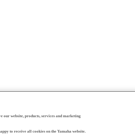
ve our website, products, services and marketing
happy to receive all cookies on the Yamaha website.