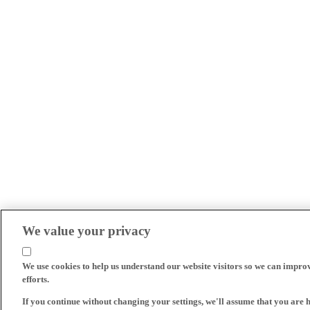
We value your privacy
We use cookies to help us understand our website visitors so we can impro
efforts.
If you continue without changing your settings, we'll assume that you are 