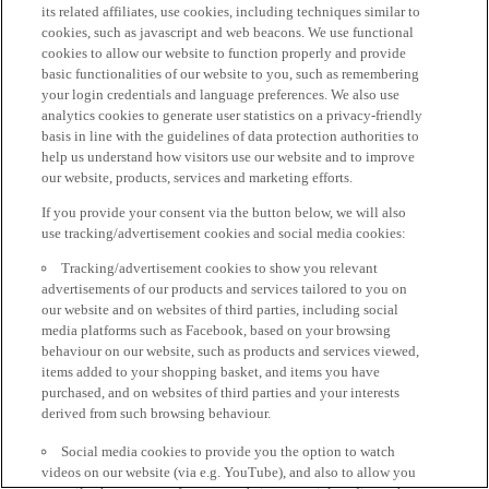
its related affiliates, use cookies, including techniques similar to
cookies, such as javascript and web beacons. We use functional
cookies to allow our website to function properly and provide
basic functionalities of our website to you, such as remembering
your login credentials and language preferences. We also use
analytics cookies to generate user statistics on a privacy-friendly
basis in line with the guidelines of data protection authorities to
help us understand how visitors use our website and to improve
our website, products, services and marketing efforts.
If you provide your consent via the button below, we will also
use tracking/advertisement cookies and social media cookies:
Tracking/advertisement cookies to show you relevant
advertisements of our products and services tailored to you on
our website and on websites of third parties, including social
media platforms such as Facebook, based on your browsing
behaviour on our website, such as products and services viewed,
items added to your shopping basket, and items you have
purchased, and on websites of third parties and your interests
derived from such browsing behaviour.
Social media cookies to provide you the option to watch
videos on our website (via e.g. YouTube), and also to allow you