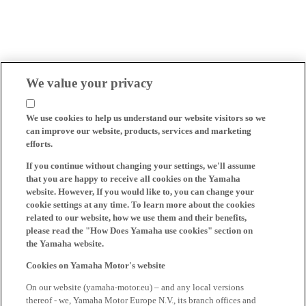
We value your privacy
We use cookies to help us understand our website visitors so we
can improve our website, products, services and marketing
efforts.
If you continue without changing your settings, we'll assume
that you are happy to receive all cookies on the Yamaha
website. However, If you would like to, you can change your
cookie settings at any time. To learn more about the cookies
related to our website, how we use them and their benefits,
please read the "How Does Yamaha use cookies" section on
the Yamaha website.
Cookies on Yamaha Motor's website
On our website (yamaha-motor.eu) – and any local versions
thereof - we, Yamaha Motor Europe N.V., its branch offices and