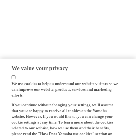
We value your privacy
We use cookies to help us understand our website visitors so we
can improve our website, products, services and marketing
efforts.
If you continue without changing your settings, we'll assume
that you are happy to receive all cookies on the Yamaha
website. However, If you would like to, you can change your
cookie settings at any time. To learn more about the cookies
related to our website, how we use them and their benefits,
please read the "How Does Yamaha use cookies" section on
the Yamaha website.