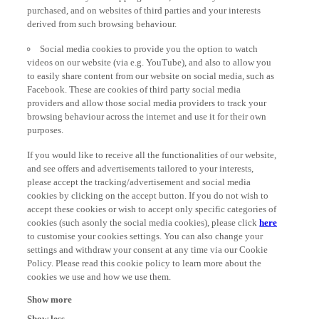
derived from such browsing behaviour.
Social media cookies to provide you the option to watch
videos on our website (via e.g. YouTube), and also to allow you
to easily share content from our website on social media, such as
Facebook. These are cookies of third party social media
providers and allow those social media providers to track your
browsing behaviour across the internet and use it for their own
purposes.
If you would like to receive all the functionalities of our website,
and see offers and advertisements tailored to your interests,
please accept the tracking/advertisement and social media
cookies by clicking on the accept button. If you do not wish to
accept these cookies or wish to accept only specific categories of
cookies (such asonly the social media cookies), please click
here
to customise your cookies settings. You can also change your
settings and withdraw your consent at any time via our Cookie
Policy. Please read this cookie policy to learn more about the
cookies we use and how we use them.
Show more
Show less