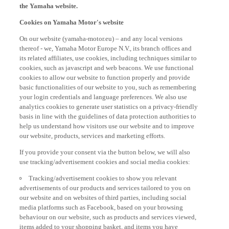
Cookies on Yamaha Motor's website
On our website (yamaha-motor.eu) – and any local versions
thereof - we, Yamaha Motor Europe N.V., its branch offices and
its related affiliates, use cookies, including techniques similar to
cookies, such as javascript and web beacons. We use functional
cookies to allow our website to function properly and provide
basic functionalities of our website to you, such as remembering
your login credentials and language preferences. We also use
analytics cookies to generate user statistics on a privacy-friendly
basis in line with the guidelines of data protection authorities to
help us understand how visitors use our website and to improve
our website, products, services and marketing efforts.
If you provide your consent via the button below, we will also
use tracking/advertisement cookies and social media cookies:
Tracking/advertisement cookies to show you relevant
advertisements of our products and services tailored to you on
our website and on websites of third parties, including social
media platforms such as Facebook, based on your browsing
behaviour on our website, such as products and services viewed,
items added to your shopping basket, and items you have
purchased, and on websites of third parties and your interests