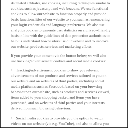
its related affiliates, use cookies, including techniques similar to
cookies, such as javascript and web beacons. We use functional
cookies to allow our website to function properly and provide
basic functionalities of our website to you, such as remembering
your login credentials and language preferences. We also use
analytics cookies to generate user statistics on a privacy-friendly
basis in line with the guidelines of data protection authorities to
help us understand how visitors use our website and to improve
our website, products, services and marketing efforts.
If you provide your consent via the button below, we will also
use tracking/advertisement cookies and social media cookies:
Tracking/advertisement cookies to show you relevant
advertisements of our products and services tailored to you on
our website and on websites of third parties, including social
media platforms such as Facebook, based on your browsing
behaviour on our website, such as products and services viewed,
items added to your shopping basket, and items you have
purchased, and on websites of third parties and your interests
derived from such browsing behaviour.
Social media cookies to provide you the option to watch
videos on our website (via e.g. YouTube), and also to allow you