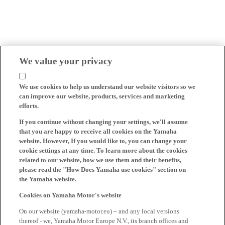
We value your privacy
We use cookies to help us understand our website visitors so we
can improve our website, products, services and marketing
efforts.
If you continue without changing your settings, we'll assume
that you are happy to receive all cookies on the Yamaha
website. However, If you would like to, you can change your
cookie settings at any time. To learn more about the cookies
related to our website, how we use them and their benefits,
please read the "How Does Yamaha use cookies" section on
the Yamaha website.
Cookies on Yamaha Motor's website
On our website (yamaha-motor.eu) – and any local versions
thereof - we, Yamaha Motor Europe N.V., its branch offices and