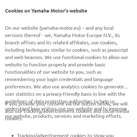
Be the first one to learn about latest deals, special events, new
releases and much more
Cookies on Yamaha Motor's website
On our website (yamaha-motor.eu) – and any local
versions thereof - we, Yamaha Motor Europe N.V., its
SUBSCRIBE
branch offices and its related affiliates, use cookies,
including techniques similar to cookies, such as javascript
Read our Privacy Policy to learn how we process your personal
and web beacons. We use functional cookies to allow our
data:
Privacy policy
website to function properly and provide basic
functionalities of our website to you, such as
remembering your login credentials and language
Cyprus (English)
preferences. We also use analytics cookies to generate
user statistics on a privacy-friendly basis in line with the
guidelines of data protection authorities to help us
If you provide your consent via the button below, we will
understand how visitors use our website and to improve
also use tracking/advertisement cookies and social media
our website, products, services and marketing efforts.
© Copyright - 2026 Yamaha Motor Europe N.V. - All Rights
cookies:
Reserved
Tracking/advertisement cookies to show you