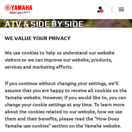
ATV & SIDE BY SIDE
ATV'S & SIDE BY SIDE
WE VALUE YOUR PRIVACY
CORPORATE
We use cookies to help us understand our website
visitors so we can improve our website, products,
services and marketing efforts.
FOR BUSINESS
If you continue without changing your settings, we'll
MORE YAMAHA
assume that you are happy to receive all cookies on the
Yamaha website. However, If you would like to, you can
SUPPORT
change your cookie settings at any time. To learn more
about the cookies related to our website, how we use
them and their benefits, please read the "How Does
NEWSLETTER
Yamaha use cookies" section on the Yamaha website.