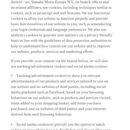
thereof - we, Yamaha Motor Europe N.V., its branch offices and
its related affiliates, use cookies, including techniques similar to
cookies, such as javascript and web beacons. We use functional
cookies to allow our website to function properly and provide
basic functionalities of our website to you, such as remembering
your login credentials and language preferences. We also use
analytics cookies to generate user statistics on a privacy-friendly
basis in line with the guidelines of data protection authorities to
help us understand how visitors use our website and to improve
our website, products, services and marketing efforts.
If you provide your consent via the button below, we will also
use tracking/advertisement cookies and social media cookies:
Tracking/advertisement cookies to show you relevant
advertisements of our products and services tailored to you on
our website and on websites of third parties, including social
media platforms such as Facebook, based on your browsing
behaviour on our website, such as products and services viewed,
items added to your shopping basket, and items you have
purchased, and on websites of third parties and your interests
derived from such browsing behaviour.
Social media cookies to provide you the option to watch
videos on our website (via e.g. YouTube), and also to allow you