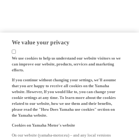
We value your privacy
We use cookies to help us understand our website visitors so we
can improve our website, products, services and marketing
efforts.
If you continue without changing your settings, we'll assume
that you are happy to receive all cookies on the Yamaha
website. However, If you would like to, you can change your
cookie settings at any time. To learn more about the cookies
related to our website, how we use them and their benefits,
please read the "How Does Yamaha use cookies" section on
the Yamaha website.
Cookies on Yamaha Motor's website
On our website (yamaha-motor.eu) – and any local versions