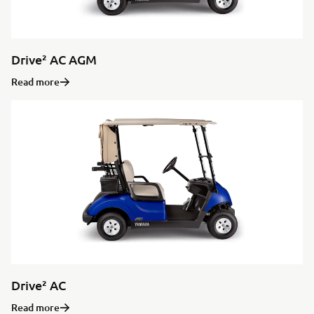
Drive² AC AGM
Read more
Drive² AC
Read more