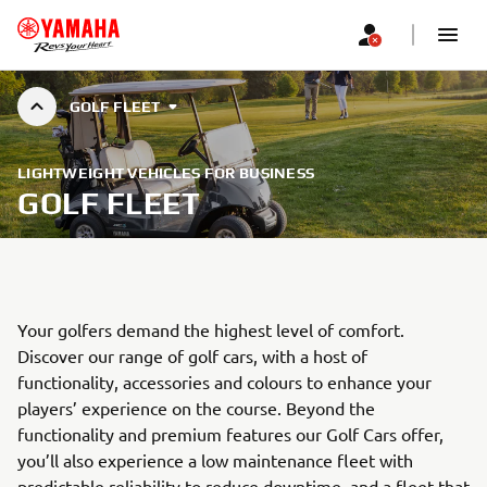
GOLF FLEET
LIGHTWEIGHT VEHICLES FOR BUSINESS
GOLF FLEET
Your golfers demand the highest level of comfort.
Discover our range of golf cars, with a host of
functionality, accessories and colours to enhance your
players’ experience on the course. Beyond the
functionality and premium features our Golf Cars offer,
you’ll also experience a low maintenance fleet with
predictable reliability to reduce downtime, and a fleet that