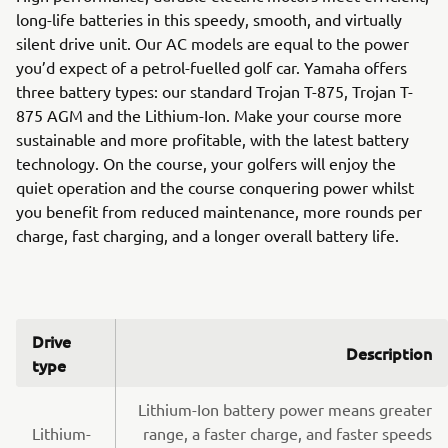
long-life batteries in this speedy, smooth, and virtually
silent drive unit. Our AC models are equal to the power
you’d expect of a petrol-fuelled golf car. Yamaha offers
three battery types: our standard Trojan T-875, Trojan T-
875 AGM and the Lithium-Ion. Make your course more
sustainable and more profitable, with the latest battery
technology. On the course, your golfers will enjoy the
quiet operation and the course conquering power whilst
you benefit from reduced maintenance, more rounds per
charge, fast charging, and a longer overall battery life.
Drive
Description
type
Lithium-Ion battery power means greater
Lithium-
range, a faster charge, and faster speeds