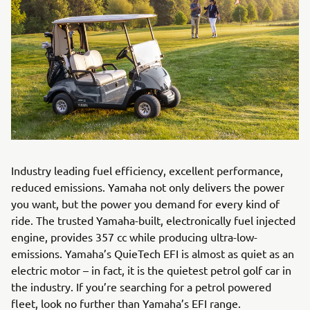
Industry leading fuel efficiency, excellent performance,
reduced emissions. Yamaha not only delivers the power
you want, but the power you demand for every kind of
ride. The trusted Yamaha-built, electronically fuel injected
engine, provides 357 cc while producing ultra-low-
emissions. Yamaha’s QuieTech EFI is almost as quiet as an
electric motor – in fact, it is the quietest petrol golf car in
the industry. If you’re searching for a petrol powered
fleet, look no further than Yamaha’s EFI range.