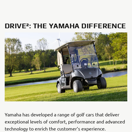
DRIVE²: THE YAMAHA DIFFERENCE
Yamaha has developed a range of golf cars that deliver
exceptional levels of comfort, performance and advanced
technology to enrich the customer’s experience.