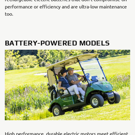
performance or efficiency and are ultra-low maintenance
too.
BATTERY-POWERED MODELS
High performance, durable electric motors meet efficient,