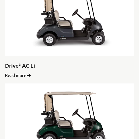
Drive² AC Li
Read more