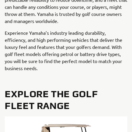
can handle any conditions your course, or players, might
throw at them. Yamaha is trusted by golf course owners
and managers worldwide.
Experience Yamaha’s industry leading durability,
efficiency, and high performing vehicles that deliver the
luxury feel and features that your golfers demand. With
golf fleet models offering petrol or battery drive types,
you will be sure to find the perfect model to match your
business needs.
EXPLORE THE GOLF
FLEET RANGE