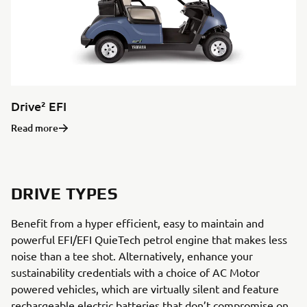
Drive² EFI
Read more
DRIVE TYPES
Benefit from a hyper efficient, easy to maintain and
powerful EFI/EFI QuieTech petrol engine that makes less
noise than a tee shot. Alternatively, enhance your
sustainability credentials with a choice of AC Motor
powered vehicles, which are virtually silent and feature
rechargeable electric batteries that don’t compromise on