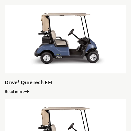
Drive² QuieTech EFI
Read more