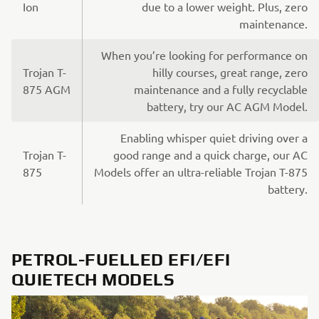
Ion
due to a lower weight. Plus, zero
maintenance.
When you’re looking for performance on
Trojan T-
hilly courses, great range, zero
875 AGM
maintenance and a fully recyclable
battery, try our AC AGM Model.
Enabling whisper quiet driving over a
Trojan T-
good range and a quick charge, our AC
875
Models offer an ultra-reliable Trojan T-875
battery.
PETROL-FUELLED EFI/EFI
QUIETECH MODELS