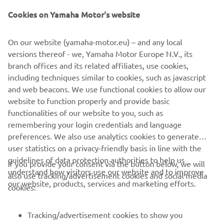
graphics with customizable pro tips. Geo-zones protect
Cookies on Yamaha Motor's website
the environmentally sensitive areas of your course and
will notify players to pre-order food and beverages before
making the turn. An updated diagnostic feature ensures
On our website (yamaha-motor.eu) – and any local
peace of mind by sending maintenance alerts from the car
versions thereof - we, Yamaha Motor Europe N.V., its
to the pro shop. Enhance your players’ experience and
branch offices and its related affiliates, use cookies,
improve your course’s efficiency with YamaTrack®.
including techniques similar to cookies, such as javascript
Another reason why Yamaha is The Easy Choice.™
and web beacons. We use functional cookies to allow our
website to function properly and provide basic
LEARN MORE
functionalities of our website to you, such as
remembering your login credentials and language
preferences. We also use analytics cookies to generate
user statistics on a privacy-friendly basis in line with the
guidelines of data protection authorities to help us
If you provide your consent via the button below, we will
understand how visitors use our website and to improve
also use tracking/advertisement cookies and social media
CORPORATE
our website, products, services and marketing efforts.
cookies:
FOR BUSINESS
Tracking/advertisement cookies to show you