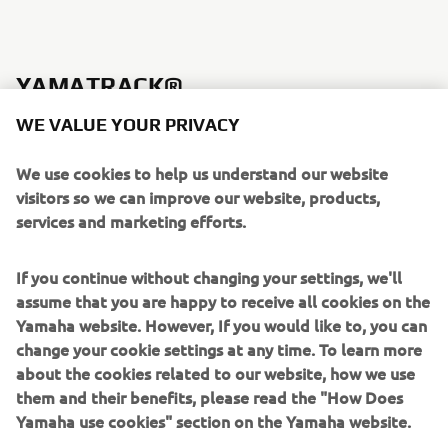
YAMATRACK®
WE VALUE YOUR PRIVACY
We use cookies to help us understand our website
visitors so we can improve our website, products,
services and marketing efforts.
If you continue without changing your settings, we'll
assume that you are happy to receive all cookies on the
Yamaha website. However, If you would like to, you can
change your cookie settings at any time. To learn more
about the cookies related to our website, how we use
The YamaTrack® gives your course the capability to
them and their benefits, please read the "How Does
evolve with the modern golfer. With a new 10" screen
Yamaha use cookies" section on the Yamaha website.
mounted in the dash, players will enjoy 3-D terrain