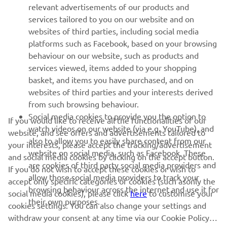
relevant advertisements of our products and
MORE YAMAHA
services tailored to you on our website and on
websites of third parties, including social media
platforms such as Facebook, based on your browsing
SUPPORT
behaviour on our website, such as products and
services viewed, items added to your shopping
basket, and items you have purchased, and on
NEWSLETTER
websites of third parties and your interests derived
Be the first one to learn about latest deals, special events, new
from such browsing behaviour.
releases and much more
Social media cookies to provide you the option to
If you would like to receive all the functionalities of our
watch videos on our website (via e.g. YouTube), and
website, and see offers and advertisements tailored to
also to allow you to easily share content from our
your interests, please accept the tracking/advertisement
website on social media, such as Facebook. These
and social media cookies by clicking on the accept button.
SUBSCRIBE
are cookies of third party social media providers and
If you do not wish to accept these cookies or wish to
allow those social media providers to track your
accept only specific categories of cookies (such asonly the
browsing behaviour across the internet and use it for
Read our Privacy Policy to learn how we process your personal
social media cookies), please click
here
to customise your
their own purposes.
data:
Privacy policy
cookies settings. You can also change your settings and
withdraw your consent at any time via our Cookie Policy.