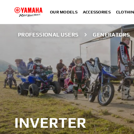
OUR MODELS
ACCESSORIES
CLOTHI
PROFESSIONAL USERS
GENERATORS
INVERTER