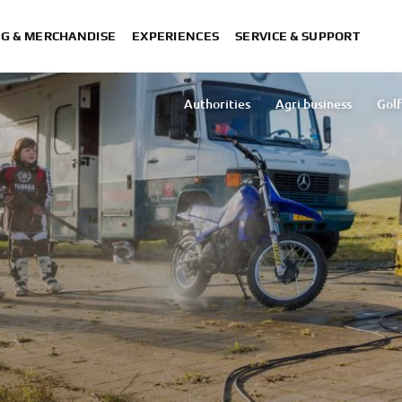
NG & MERCHANDISE
EXPERIENCES
SERVICE & SUPPORT
Authorities
Agri business
Golf