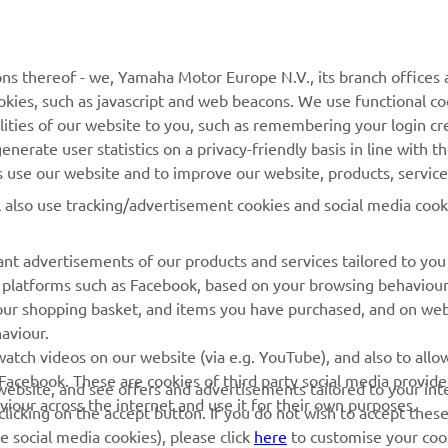
ns thereof - we, Yamaha Motor Europe N.V., its branch offices a
cookies, such as javascript and web beacons. We use functional co
MORE YAMAHA
SUPPORT
lities of our website to you, such as remembering your login cr
nerate user statistics on a privacy-friendly basis in line with t
MyYamaha
Parts Catalogue
rs use our website and to improve our website, products, servic
Yamaha Music
Dealer locator
l also use tracking/advertisement cookies and social media cook
Yamaha Racing
nt advertisements of our products and services tailored to you
Yamaha Motor Global
ia platforms such as Facebook, based on your browsing behaviou
Mobile Apps
our shopping basket, and items you have purchased, and on webs
aviour.
Management of Waste
atch videos on our website (via e.g. YouTube), and also to allow
Batteries
Facebook. These are cookies of third party social media provide
r website, and see offers and advertisements tailored to your int
viour across the internet and use it for their own purposes.
licking on the accept button. If you do not wish to accept these
e social media cookies), please click
here
to customise your cook