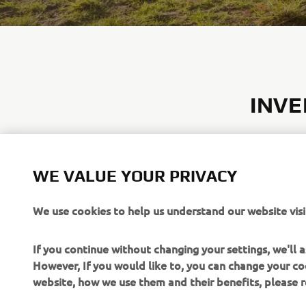
INVE
Yamaha’s in
absorbing m
sided contr
WE VALUE YOUR PRIVACY
power sour
generators 
We use cookies to help us understand our website visi
maintaining
If you continue without changing your settings, we'll
EXPLORE
However, If you would like to, you can change your co
website, how we use them and their benefits, please