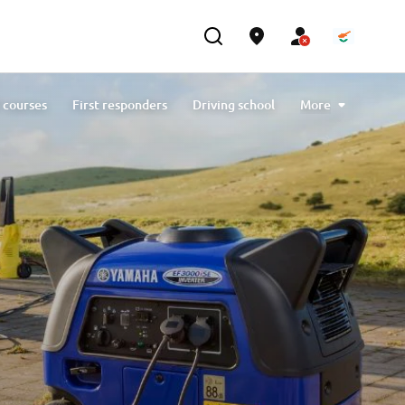
 courses
First responders
Driving school
More
Generators
Contact