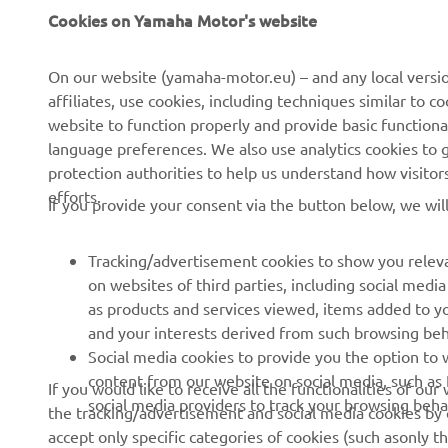
Cookies on Yamaha Motor's website
On our website (yamaha-motor.eu) – and any local versio
affiliates, use cookies, including techniques similar to 
CORPORATE
FOR BUSINESS
website to function properly and provide basic functiona
language preferences. We also use analytics cookies to ge
About us
eBike systems
protection authorities to help us understand how visito
efforts.
News
Authorities
If you provide your consent via the button below, we wil
Events
Golfcourses
Tracking/advertisement cookies to show you releva
Press
First responders
on websites of third parties, including social med
Brochures
Robotics
as products and services viewed, items added to y
and your interests derived from such browsing beh
Human Rights Policy
Partnerships
Social media cookies to provide you the option to w
Sustainability Basic Policy
Driving schools
content from our website on social media, such as 
If you would like to receive all the functionalities of ou
social media providers to track your browsing beha
the tracking/advertisement and social media cookies by c
Whistleblower Channel
Yamalube Safety Data
accept only specific categories of cookies (such asonly th
Sheets