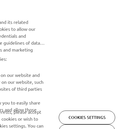
nd its related
okies to allow our
NEWSLETTER
edentials and
he guidelines of data
Be the first one to learn about latest deals, special events, new
es and marketing
releases and much more
ies:
SUBSCRIBE
 on our website and
r on our website, such
Read our Privacy Policy to learn how we process your personal
ites of third parties
data:
Privacy policy
 you to easily share
rs and allow those
erests, please accept
COOKIES SETTINGS
 cookies or wish to
ies settings. You can