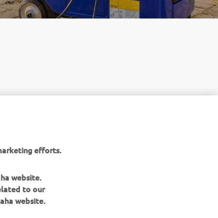
 sound
 single-
venient
A, these
arketing efforts.
aha website.
elated to our
aha website.