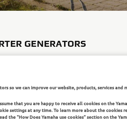
RTER GENERATORS
verter system produces higher-quality, cleaner electricity, and
aterials keep the volume down. Combined with the easy to use
ol panel, Yamaha Inverter Generators make for a quiet and con
ce. Four model with power outputs ranging from 1 KVA to 3 KV
can be linked in series to produce greater power outputs whilst
tors so we can improve our website, products, services and m
 portability.
 assume that you are happy to receive all cookies on the Yam
 THE INVERTER RANGE
okie settings at any time. To learn more about the cookies r
 read the "How Does Yamaha use cookies" section on the Yam