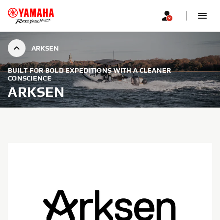
ARKSEN
BUILT FOR BOLD EXPEDITIONS WITH A CLEANER
CONSCIENCE
ARKSEN