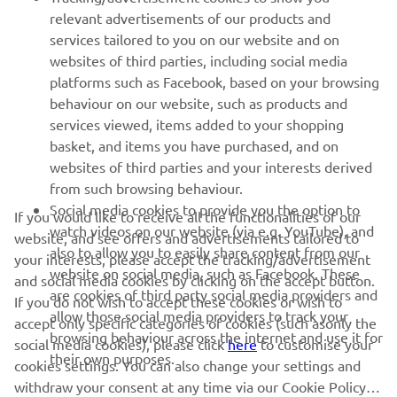
relevant advertisements of our products and
MORE YAMAHA
services tailored to you on our website and on
websites of third parties, including social media
platforms such as Facebook, based on your browsing
SUPPORT
behaviour on our website, such as products and
services viewed, items added to your shopping
basket, and items you have purchased, and on
NEWSLETTER
websites of third parties and your interests derived
Be the first one to learn about latest deals, special events, new
from such browsing behaviour.
releases and much more
Social media cookies to provide you the option to
If you would like to receive all the functionalities of our
watch videos on our website (via e.g. YouTube), and
website, and see offers and advertisements tailored to
also to allow you to easily share content from our
your interests, please accept the tracking/advertisement
website on social media, such as Facebook. These
and social media cookies by clicking on the accept button.
SUBSCRIBE
are cookies of third party social media providers and
If you do not wish to accept these cookies or wish to
allow those social media providers to track your
accept only specific categories of cookies (such asonly the
browsing behaviour across the internet and use it for
Read our Privacy Policy to learn how we process your personal
social media cookies), please click
here
to customise your
their own purposes.
data:
Privacy policy
cookies settings. You can also change your settings and
withdraw your consent at any time via our Cookie Policy.