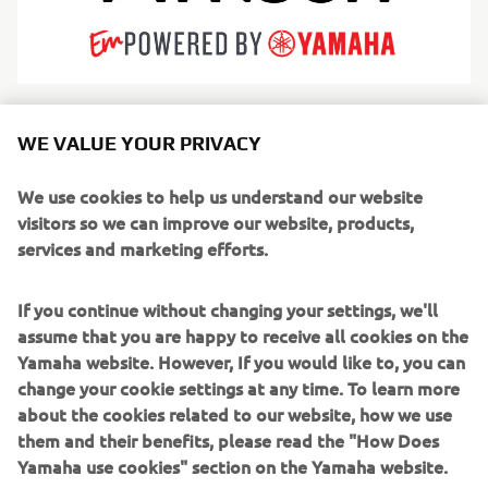
Arksen is redefining modern adventure by engineering
WE VALUE YOUR PRIVACY
iconic products for life’s greatest journeys. While rooted in
marine heritage with high-endurance explorer vessels—
We use cookies to help us understand our website
utilizing both rugged aluminum hulls and innovative
visitors so we can improve our website, products,
fiberglass designs—Arksen has expanded into a true
services and marketing efforts.
adventure brand encompassing overland vehicles and
apparel. Driven by an unwavering commitment to
If you continue without changing your settings, we'll
sustainability and "10% for the Ocean" philanthropy,
assume that you are happy to receive all cookies on the
Arksen builds category-defining products designed for a
Yamaha website. However, If you would like to, you can
circular economy.
change your cookie settings at any time. To learn more
about the cookies related to our website, how we use
From crossing oceans to co-producing the 2025
them and their benefits, please read the "How Does
documentary Ocean with David Attenborough, Arksen
Yamaha use cookies" section on the Yamaha website.