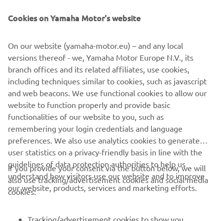
empowers explorers to experience nature’s power while
treading lightly. It is the ultimate choice for those seeking
Cookies on Yamaha Motor's website
a lifetime of purposeful, low-impact exploration.
On our website (yamaha-motor.eu) – and any local
versions thereof - we, Yamaha Motor Europe N.V., its
branch offices and its related affiliates, use cookies,
including techniques similar to cookies, such as javascript
1
/
7
and web beacons. We use functional cookies to allow our
website to function properly and provide basic
ARKSEN OFFICIAL WEBSITE
functionalities of our website to you, such as
remembering your login credentials and language
preferences. We also use analytics cookies to generate
user statistics on a privacy-friendly basis in line with the
guidelines of data protection authorities to help us
If you provide your consent via the button below, we will
understand how visitors use our website and to improve
also use tracking/advertisement cookies and social media
CORPORATE
our website, products, services and marketing efforts.
cookies:
FOR BUSINESS
Tracking/advertisement cookies to show you