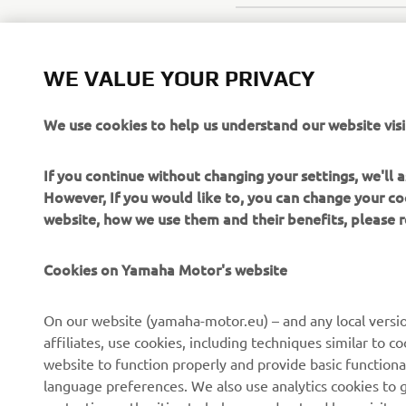
WE VALUE YOUR PRIVACY
We use cookies to help us understand our website visi
If you continue without changing your settings, we'll
However, If you would like to, you can change your co
website, how we use them and their benefits, please
Cookies on Yamaha Motor's website
On our website (yamaha-motor.eu) – and any local versio
affiliates, use cookies, including techniques similar to 
CORPORATE
FOR BUSINESS
website to function properly and provide basic functiona
language preferences. We also use analytics cookies to ge
About us
eBike systems
protection authorities to help us understand how visito