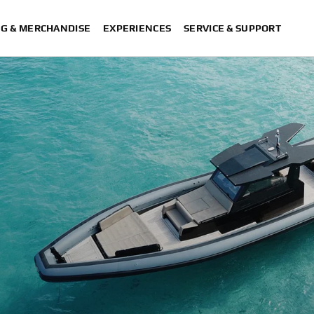
NG & MERCHANDISE
EXPERIENCES
SERVICE & SUPPORT