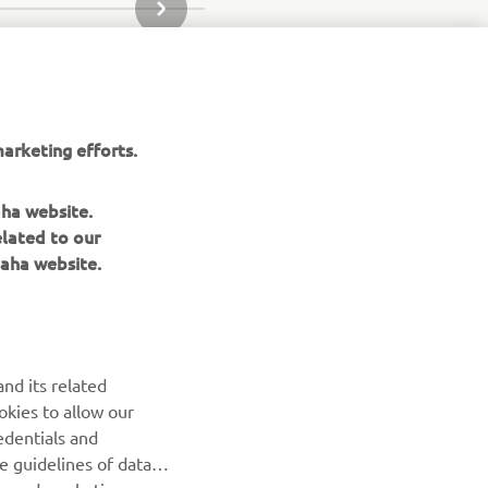
NEXT GALLERY ITEM
arketing efforts.
aha website.
elated to our
aha website.
nd its related
okies to allow our
NEWSLETTER
edentials and
he guidelines of data
Be the first one to learn about latest deals, special events, new
es and marketing
releases and much more