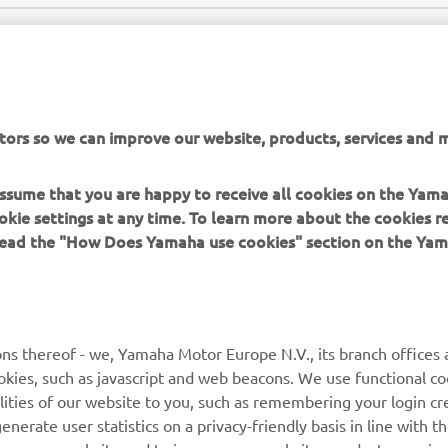
tors so we can improve our website, products, services and m
 assume that you are happy to receive all cookies on the Yam
SEA WATER OFFICIAL WEBSITE
okie settings at any time. To learn more about the cookies r
 read the "How Does Yamaha use cookies" section on the Yam
ns thereof - we, Yamaha Motor Europe N.V., its branch offices a
cookies, such as javascript and web beacons. We use functional co
MORE YAMAHA
SUPPORT
lities of our website to you, such as remembering your login cr
nerate user statistics on a privacy-friendly basis in line with t
MyYamaha
Parts Catalogue
rs use our website and to improve our website, products, servic