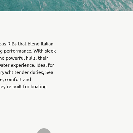
ous RIBs that blend Italian
ing performance. With sleek
d powerful hulls, their
ater experience. Ideal for
eryacht tender duties, Sea
e, comfort and
’re built for boating