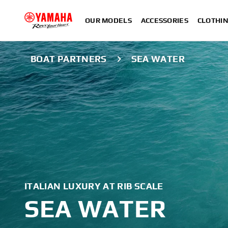
OUR MODELS
ACCESSORIES
CLOTHI
BOAT PARTNERS
SEA WATER
ITALIAN LUXURY AT RIB SCALE
SEA WATER