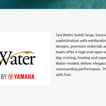
Sea Water builds large, luxuri
sophistication with exhilarat
designs, premium materials an
boats offer a high-end open-w
day cruising, hosting and sup
Water models deliver eleganc
commanding performance. They
with flair.