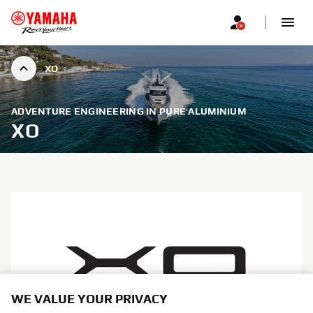
XO
ADVENTURE ENGINEERING IN PURE ALUMINIUM
XO
WE VALUE YOUR PRIVACY