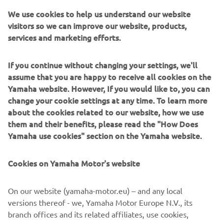
We use cookies to help us understand our website
visitors so we can improve our website, products,
services and marketing efforts.
XO boats are built around military-inspired aluminium
hulls designed to cut through rough seas with authority.
If you continue without changing your settings, we'll
They blend rugged structural integrity with Scandinavian
assume that you are happy to receive all cookies on the
styling, fast responsive performance, and thoughtfully
Yamaha website. However, If you would like to, you can
designed interiors for comfort and safety. Ideal for year-
change your cookie settings at any time. To learn more
round explorers, commuters, and thrill-seekers, XO offers
about the cookies related to our website, how we use
cabin boats, open models, and crossovers that thrive in
them and their benefits, please read the "How Does
challenging conditions. For boaters who want
Yamaha use cookies" section on the Yamaha website.
weatherproof confidence with a modern edge, XO
delivers—with a touch of luxury and refined living on
Cookies on Yamaha Motor's website
board.
On our website (yamaha-motor.eu) – and any local
versions thereof - we, Yamaha Motor Europe N.V., its
branch offices and its related affiliates, use cookies,