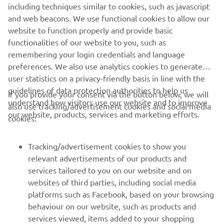
including techniques similar to cookies, such as javascript
1
/
2
and web beacons. We use functional cookies to allow our
website to function properly and provide basic
XO OFFICIAL WEBSITE
functionalities of our website to you, such as
remembering your login credentials and language
preferences. We also use analytics cookies to generate
user statistics on a privacy-friendly basis in line with the
guidelines of data protection authorities to help us
If you provide your consent via the button below, we will
understand how visitors use our website and to improve
also use tracking/advertisement cookies and social media
CORPORATE
our website, products, services and marketing efforts.
cookies:
FOR BUSINESS
Tracking/advertisement cookies to show you
relevant advertisements of our products and
MORE YAMAHA
services tailored to you on our website and on
websites of third parties, including social media
platforms such as Facebook, based on your browsing
SUPPORT
behaviour on our website, such as products and
services viewed, items added to your shopping