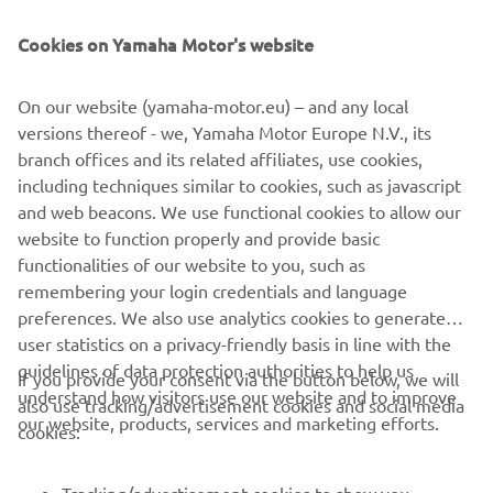
Cookies on Yamaha Motor's website
On our website (yamaha-motor.eu) – and any local
versions thereof - we, Yamaha Motor Europe N.V., its
branch offices and its related affiliates, use cookies,
including techniques similar to cookies, such as javascript
and web beacons. We use functional cookies to allow our
Inflatables
website to function properly and provide basic
Read more
functionalities of our website to you, such as
remembering your login credentials and language
preferences. We also use analytics cookies to generate
user statistics on a privacy-friendly basis in line with the
guidelines of data protection authorities to help us
If you provide your consent via the button below, we will
understand how visitors use our website and to improve
also use tracking/advertisement cookies and social media
CORPORATE
our website, products, services and marketing efforts.
cookies:
FOR BUSINESS