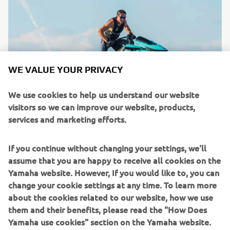
WE VALUE YOUR PRIVACY
We use cookies to help us understand our website
visitors so we can improve our website, products,
services and marketing efforts.
WaveRunners
If you continue without changing your settings, we'll
Read more
assume that you are happy to receive all cookies on the
Yamaha website. However, If you would like to, you can
change your cookie settings at any time. To learn more
about the cookies related to our website, how we use
them and their benefits, please read the "How Does
Yamaha use cookies" section on the Yamaha website.