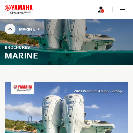
MARINE
BROCHURES
MARINE