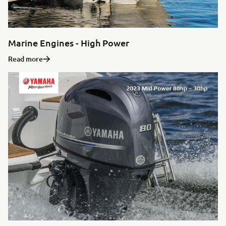
Marine Engines - High Power
Read more