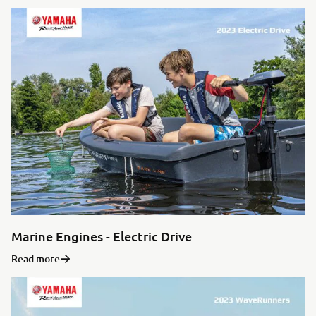
Marine Engines - Electric Drive
Read more