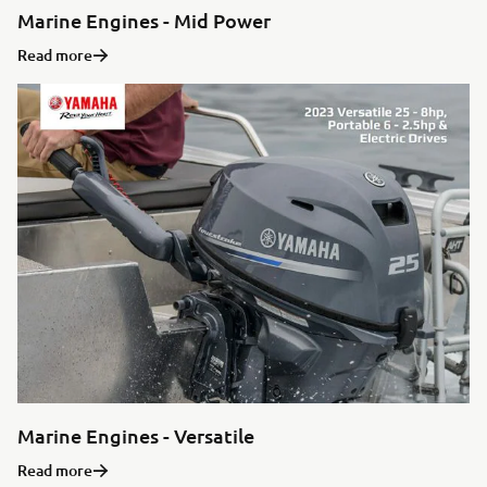
Marine Engines - Mid Power
Read more
Marine Engines - Versatile
Read more