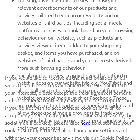
Tracking/advertisement cookies to show you
relevant advertisements of our products and
MORE YAMAHA
services tailored to you on our website and on
websites of third parties, including social media
platforms such as Facebook, based on your browsing
SUPPORT
behaviour on our website, such as products and
services viewed, items added to your shopping
basket, and items you have purchased, and on
NEWSLETTER
websites of third parties and your interests derived
Be the first one to learn about latest deals, special events, new
from such browsing behaviour.
releases and much more
Social media cookies to provide you the option to
If you would like to receive all the functionalities of our
watch videos on our website (via e.g. YouTube), and
website, and see offers and advertisements tailored to
also to allow you to easily share content from our
your interests, please accept the tracking/advertisement
website on social media, such as Facebook. These
and social media cookies by clicking on the accept button.
SUBSCRIBE
are cookies of third party social media providers and
If you do not wish to accept these cookies or wish to
allow those social media providers to track your
accept only specific categories of cookies (such asonly the
browsing behaviour across the internet and use it for
Read our Privacy Policy to learn how we process your personal
social media cookies), please click
here
to customise your
their own purposes.
data:
Privacy policy
cookies settings. You can also change your settings and
withdraw your consent at any time via our Cookie Policy.