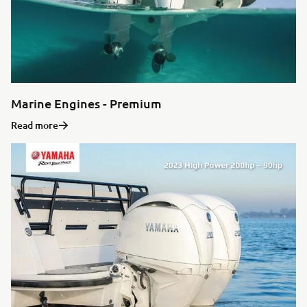
Marine Engines - Premium
Read more