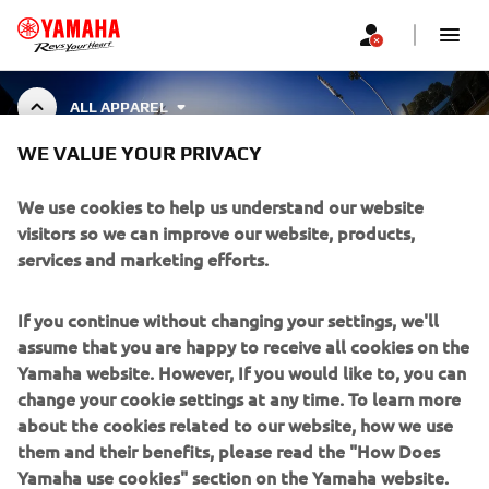
ALL APPAREL
WE VALUE YOUR PRIVACY
ALL APPAREL
We use cookies to help us understand our website
visitors so we can improve our website, products,
services and marketing efforts.
CORPORATE
If you continue without changing your settings, we'll
assume that you are happy to receive all cookies on the
FOR BUSINESS
Yamaha website. However, If you would like to, you can
change your cookie settings at any time. To learn more
about the cookies related to our website, how we use
MORE YAMAHA
them and their benefits, please read the "How Does
Yamaha use cookies" section on the Yamaha website.