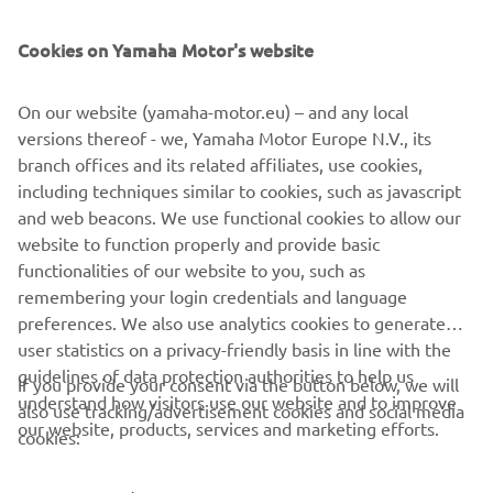
SUPPORT
Cookies on Yamaha Motor's website
NEWSLETTER
On our website (yamaha-motor.eu) – and any local
Be the first one to learn about latest deals, special events, new
versions thereof - we, Yamaha Motor Europe N.V., its
releases and much more
branch offices and its related affiliates, use cookies,
including techniques similar to cookies, such as javascript
and web beacons. We use functional cookies to allow our
website to function properly and provide basic
SUBSCRIBE
functionalities of our website to you, such as
remembering your login credentials and language
Read our Privacy Policy to learn how we process your personal
preferences. We also use analytics cookies to generate
data:
Privacy policy
user statistics on a privacy-friendly basis in line with the
guidelines of data protection authorities to help us
If you provide your consent via the button below, we will
understand how visitors use our website and to improve
Cyprus (English)
also use tracking/advertisement cookies and social media
our website, products, services and marketing efforts.
cookies: