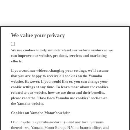
We value your privacy
We use cookies to help us understand our website visitors so we
can improve our website, products, services and marketing
efforts.
If you continue without changing your settings, we'll assume
that you are happy to receive all cookies on the Yamaha
website. However, If you would like to, you can change your
cookie settings at any time. To learn more about the cookies
related to our website, how we use them and their benefits,
please read the "How Does Yamaha use cookies" section on
the Yamaha website.
Cookies on Yamaha Motor's website
On our website (yamaha-motor.eu) – and any local versions
thereof - we, Yamaha Motor Europe N.V., its branch offices and