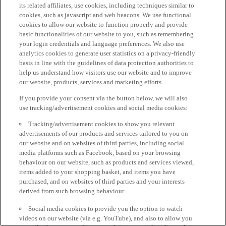
its related affiliates, use cookies, including techniques similar to
cookies, such as javascript and web beacons. We use functional
cookies to allow our website to function properly and provide
basic functionalities of our website to you, such as remembering
your login credentials and language preferences. We also use
analytics cookies to generate user statistics on a privacy-friendly
basis in line with the guidelines of data protection authorities to
help us understand how visitors use our website and to improve
our website, products, services and marketing efforts.
If you provide your consent via the button below, we will also
use tracking/advertisement cookies and social media cookies:
Tracking/advertisement cookies to show you relevant
advertisements of our products and services tailored to you on
our website and on websites of third parties, including social
media platforms such as Facebook, based on your browsing
behaviour on our website, such as products and services viewed,
items added to your shopping basket, and items you have
purchased, and on websites of third parties and your interests
derived from such browsing behaviour.
Social media cookies to provide you the option to watch
videos on our website (via e.g. YouTube), and also to allow you