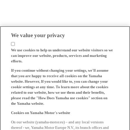
We value your privacy
We use cookies to help us understand our website visitors so we
can improve our website, products, services and marketing
efforts.
If you continue without changing your settings, we'll assume
that you are happy to receive all cookies on the Yamaha
website. However, If you would like to, you can change your
cookie settings at any time. To learn more about the cookies
related to our website, how we use them and their benefits,
please read the "How Does Yamaha use cookies" section on
the Yamaha website.
Cookies on Yamaha Motor's website
On our website (yamaha-motor.eu) – and any local versions
thereof - we, Yamaha Motor Europe N.V., its branch offices and