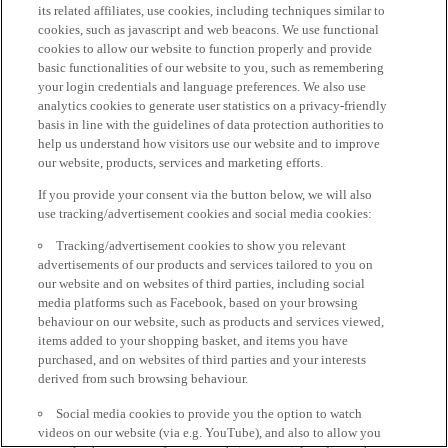
its related affiliates, use cookies, including techniques similar to
cookies, such as javascript and web beacons. We use functional
cookies to allow our website to function properly and provide
basic functionalities of our website to you, such as remembering
your login credentials and language preferences. We also use
analytics cookies to generate user statistics on a privacy-friendly
basis in line with the guidelines of data protection authorities to
help us understand how visitors use our website and to improve
our website, products, services and marketing efforts.
If you provide your consent via the button below, we will also
use tracking/advertisement cookies and social media cookies:
Tracking/advertisement cookies to show you relevant
advertisements of our products and services tailored to you on
our website and on websites of third parties, including social
media platforms such as Facebook, based on your browsing
behaviour on our website, such as products and services viewed,
items added to your shopping basket, and items you have
purchased, and on websites of third parties and your interests
derived from such browsing behaviour.
Social media cookies to provide you the option to watch
videos on our website (via e.g. YouTube), and also to allow you