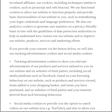
its related affiliates, use cookies, including techniques similar to
cookies, such as javascript and web beacons. We use functional
cookies to allow our website to function properly and provide
basic functionalities of our website to you, such as remembering
your login credentials and language preferences. We also use
analytics cookies to generate user statistics on a privacy-friendly
basis in line with the guidelines of data protection authorities to
help us understand how visitors use our website and to improve
our website, products, services and marketing efforts.
If you provide your consent via the button below, we will also
use tracking/advertisement cookies and social media cookies:
Tracking/advertisement cookies to show you relevant
advertisements of our products and services tailored to you on
our website and on websites of third parties, including social
media platforms such as Facebook, based on your browsing
behaviour on our website, such as products and services viewed,
items added to your shopping basket, and items you have
purchased, and on websites of third parties and your interests
derived from such browsing behaviour.
Social media cookies to provide you the option to watch
videos on our website (via e.g. YouTube), and also to allow you