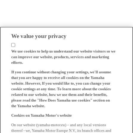
We value your privacy
We use cookies to help us understand our website visitors so we
can improve our website, products, services and marketing
efforts.
If you continue without changing your settings, we'll assume
that you are happy to receive all cookies on the Yamaha
website. However, If you would like to, you can change your
cookie settings at any time. To learn more about the cookies
related to our website, how we use them and their benefits,
please read the "How Does Yamaha use cookies" section on
the Yamaha website.
Cookies on Yamaha Motor's website
On our website (yamaha-motor.eu) – and any local versions
thereof - we, Yamaha Motor Europe N.V., its branch offices and