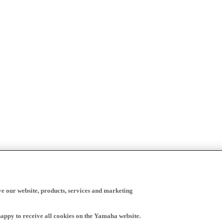
ve our website, products, services and marketing
happy to receive all cookies on the Yamaha website.