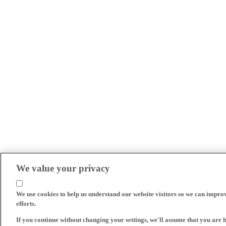
We value your privacy
We use cookies to help us understand our website visitors so we can impro
efforts.
If you continue without changing your settings, we'll assume that you are 