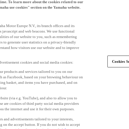
time. To learn more about the cookies related to our
amaha use cookies" section on the Yamaha website.
ha Motor Europe N.V., its branch offices and its
 as javascript and web beacons. We use functional
alities of our website to you, such as remembering
 to generate user statistics on a privacy-friendly
derstand how visitors use our website and to improve
Cookies Se
advertisement cookies and social media cookies:
r products and services tailored to you on our
such as Facebook, based on your browsing behaviour on
ping basket, and items you have purchased, and on
iour.
bsite (via e.g. YouTube), and also to allow you to
e are cookies of third party social media providers
s the internet and use it for their own purposes.
ers and advertisements tailored to your interests,
g on the accept button. If you do not wish to accept