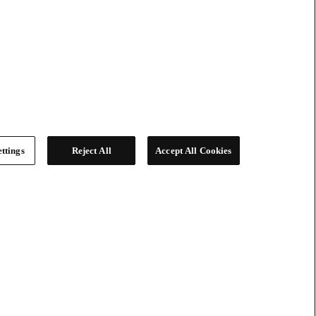
ttings
Reject All
Accept All Cookies