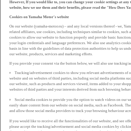
However, If you would like to, you can change your cookie settings at any 
website, how we use them and their benefits, please read the "How Does Y
Cookies on Yamaha Motor's website
On our website (yamaha-motor.eu) – and any local versions thereof - we, Yama
related affiliates, use cookies, including techniques similar to cookies, such
cookies to allow our website to function properly and provide basic function
your login credentials and language preferences. We also use analytics cookies
basis in line with the guidelines of data protection authorities to help us un
our website, products, services and marketing efforts.
If you provide your consent via the button below, we will also use tracking/
Tracking/advertisement cookies to show you relevant advertisements of ou
website and on websites of third parties, including social media platforms 
our website, such as products and services viewed, items added to your shop
websites of third parties and your interests derived from such browsing behav
Social media cookies to provide you the option to watch videos on our we
easily share content from our website on social media, such as Facebook. Thes
and allow those social media providers to track your browsing behaviour acros
If you would like to receive all the functionalities of our website, and see off
please accept the tracking/advertisement and social media cookies by clickin