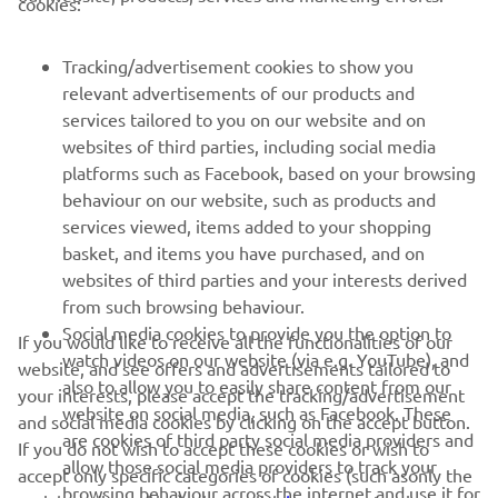
cookies:
MORE YAMAHA
Tracking/advertisement cookies to show you
relevant advertisements of our products and
SUPPORT
services tailored to you on our website and on
websites of third parties, including social media
platforms such as Facebook, based on your browsing
NEWSLETTER
behaviour on our website, such as products and
Be the first one to learn about latest deals, special events, new
services viewed, items added to your shopping
releases and much more
basket, and items you have purchased, and on
websites of third parties and your interests derived
from such browsing behaviour.
Social media cookies to provide you the option to
If you would like to receive all the functionalities of our
SUBSCRIBE
watch videos on our website (via e.g. YouTube), and
website, and see offers and advertisements tailored to
also to allow you to easily share content from our
your interests, please accept the tracking/advertisement
website on social media, such as Facebook. These
Read our Privacy Policy to learn how we process your personal
and social media cookies by clicking on the accept button.
are cookies of third party social media providers and
data:
Privacy policy
If you do not wish to accept these cookies or wish to
allow those social media providers to track your
accept only specific categories of cookies (such asonly the
browsing behaviour across the internet and use it for