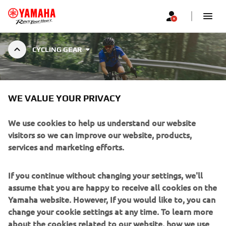
CYCLING GEAR
CYCLING GEAR
WE VALUE YOUR PRIVACY
We use cookies to help us understand our website
visitors so we can improve our website, products,
services and marketing efforts.
Filters
Popularity (high to low)
If you continue without changing your settings, we'll
assume that you are happy to receive all cookies on the
Yamaha website. However, If you would like to, you can
change your cookie settings at any time. To learn more
about the cookies related to our website, how we use