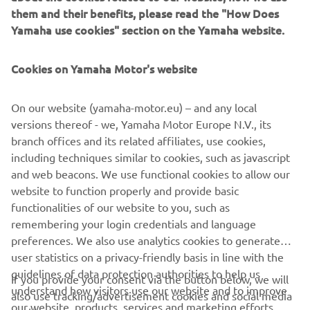
them and their benefits, please read the "How Does
No products found
Yamaha use cookies" section on the Yamaha website.
We couldn't find any products that match your current
selection. Please adjust your filters and try again.
Cookies on Yamaha Motor's website
On our website (yamaha-motor.eu) – and any local
versions thereof - we, Yamaha Motor Europe N.V., its
branch offices and its related affiliates, use cookies,
including techniques similar to cookies, such as javascript
and web beacons. We use functional cookies to allow our
website to function properly and provide basic
functionalities of our website to you, such as
remembering your login credentials and language
preferences. We also use analytics cookies to generate
CORPORATE
user statistics on a privacy-friendly basis in line with the
guidelines of data protection authorities to help us
If you provide your consent via the button below, we will
understand how visitors use our website and to improve
FOR BUSINESS
also use tracking/advertisement cookies and social media
our website, products, services and marketing efforts.