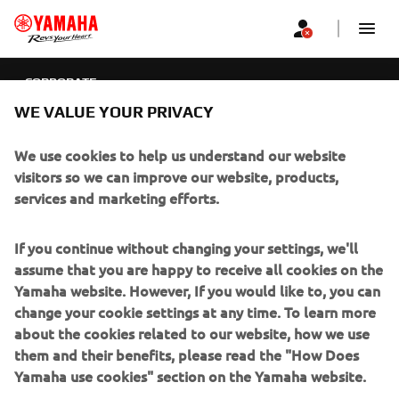
CORPORATE
WE VALUE YOUR PRIVACY
CORPORATE
We use cookies to help us understand our website
FOR BUSINESS
visitors so we can improve our website, products,
services and marketing efforts.
MORE YAMAHA
If you continue without changing your settings, we'll
SUPPORT
assume that you are happy to receive all cookies on the
Yamaha website. However, If you would like to, you can
change your cookie settings at any time. To learn more
NEWSLETTER
about the cookies related to our website, how we use
them and their benefits, please read the "How Does
Be the first one to learn about latest deals, special events, new
Yamaha use cookies" section on the Yamaha website.
releases and much more