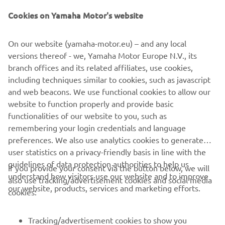
Cookies on Yamaha Motor's website
SUBSCRIBE
On our website (yamaha-motor.eu) – and any local
versions thereof - we, Yamaha Motor Europe N.V., its
branch offices and its related affiliates, use cookies,
Read our Privacy Policy to learn how we process your personal
data:
Privacy policy
including techniques similar to cookies, such as javascript
and web beacons. We use functional cookies to allow our
website to function properly and provide basic
Cyprus (English)
functionalities of our website to you, such as
remembering your login credentials and language
preferences. We also use analytics cookies to generate
user statistics on a privacy-friendly basis in line with the
guidelines of data protection authorities to help us
If you provide your consent via the button below, we will
© Copyright - 2026 Yamaha Motor Europe N.V. - All Rights
understand how visitors use our website and to improve
also use tracking/advertisement cookies and social media
Reserved
our website, products, services and marketing efforts.
cookies:
Privacy Policy
Cookies
Legal statement
ER-LOCATOR
Tracking/advertisement cookies to show you