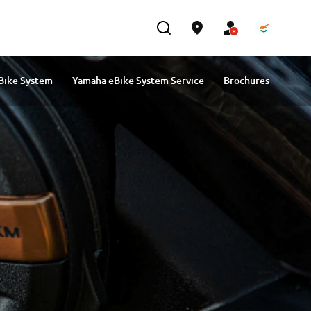
Bike System
Yamaha eBike System Service
Brochures