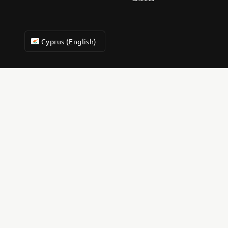
Cyprus (English)