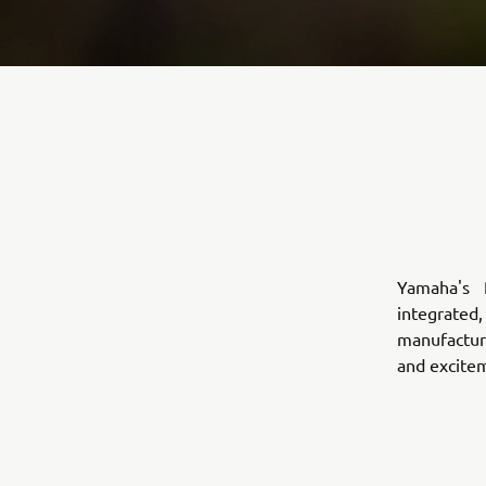
Yamaha's 
integrated,
manufacture
and excite