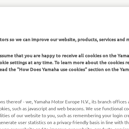
tors so we can improve our website, products, services and m
 assume that you are happy to receive all cookies on the Yam
okie settings at any time. To learn more about the cookies r
 read the "How Does Yamaha use cookies" section on the Yam
ns thereof - we, Yamaha Motor Europe N.V., its branch offices a
cookies, such as javascript and web beacons. We use functional co
lities of our website to you, such as remembering your login cr
nerate user statistics on a privacy-friendly basis in line with t
rs use our website and to improve our website, products, servic