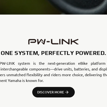
ONE SYSTEM, PERFECTLY POWERED.
PW-LINK system is the next-generation eBike platform 
 interchangeable components—drive units, batteries, and displa
rs unmatched flexibility and riders more choice, delivering t
ment Yamaha is known for.
DISCOVER MORE