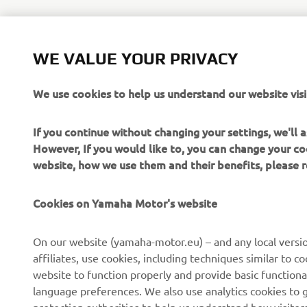
WE VALUE YOUR PRIVACY
We use cookies to help us understand our website visi
If you continue without changing your settings, we'll
However, If you would like to, you can change your co
website, how we use them and their benefits, please
Cookies on Yamaha Motor's website
On our website (yamaha-motor.eu) – and any local versio
affiliates, use cookies, including techniques similar to 
website to function properly and provide basic functiona
language preferences. We also use analytics cookies to ge
protection authorities to help us understand how visito