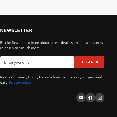
NEWSLETTER
Be the first one to learn about latest deals, special events, new
releases and much more
SUBSCRIBE
Read our Privacy Policy to learn how we process your personal
data:
Privacy policy