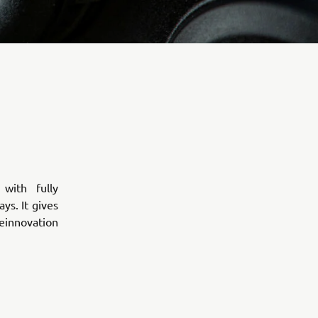
with fully
ys. It gives
heinnovation