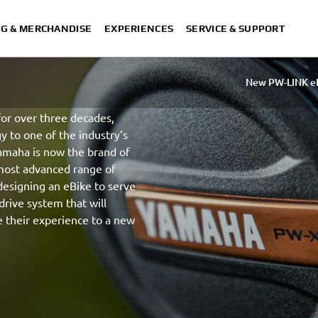
NG & MERCHANDISE
EXPERIENCES
SERVICE & SUPPORT
New PW-LINK e
or over three decades,
y to one of the industry’s
amaha is now the brand of
 most advanced range of
esigning an eBike to serve
drive system that will
e their experience to a new