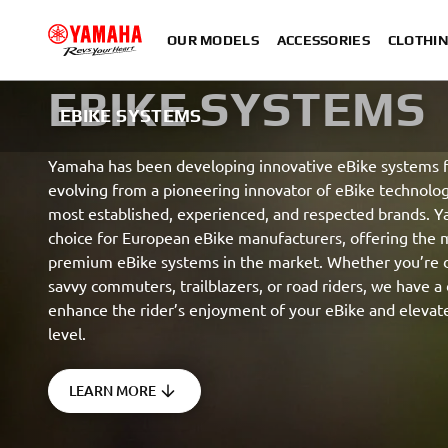
OUR MODELS
ACCESSORIES
CLOTHI
EBIKE SYSTEMS
EBIKE SYSTEMS
Yamaha has been developing innovative eBike systems f
evolving from a pioneering innovator of eBike technolog
most established, experienced, and respected brands. Y
choice for European eBike manufacturers, offering the
premium eBike systems in the market. Whether you’re d
savvy commuters, trailblazers, or road riders, we have a 
enhance the rider’s enjoyment of your eBike and elevat
level.
LEARN MORE