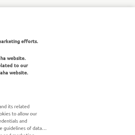
arketing efforts.
aha website.
elated to our
aha website.
nd its related
okies to allow our
edentials and
he guidelines of data
es and marketing