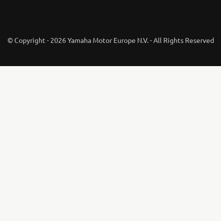
© Copyright - 2026 Yamaha Motor Europe N.V. - All Rights Reserved