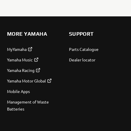
MORE YAMAHA
SUPPORT
MyYamaha
Parts Catalogue
Yamaha Music
Dealer locator
Yamaha Racing
Yamaha Motor Global
Mobile Apps
Management of Waste
Batteries