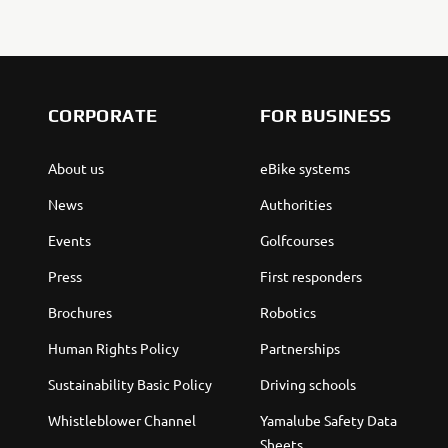
CORPORATE
FOR BUSINESS
About us
eBike systems
News
Authorities
Events
Golfcourses
Press
First responders
Brochures
Robotics
Human Rights Policy
Partnerships
Sustainability Basic Policy
Driving schools
Whistleblower Channel
Yamalube Safety Data
Sheets