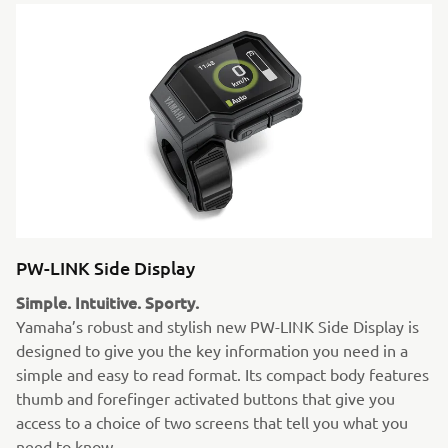
PW-LINK Side Display
Simple. Intuitive. Sporty.
Yamaha’s robust and stylish new PW-LINK Side Display is
designed to give you the key information you need in a
simple and easy to read format. Its compact body features
thumb and forefinger activated buttons that give you
access to a choice of two screens that tell you what you
need to know.