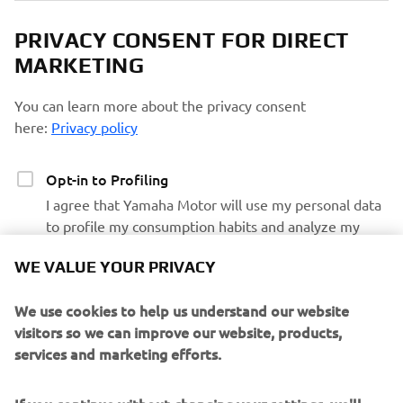
PRIVACY CONSENT FOR DIRECT
MARKETING
You can learn more about the privacy consent
here:
Privacy policy
Opt-in to Profiling
I agree that Yamaha Motor will use my personal data
to profile my consumption habits and analyze my
preferences and interests to personalize the Yamaha
WE VALUE YOUR PRIVACY
Motor website contents and emails communications
We use cookies to help us understand our website
Opt-in to Marketing
visitors so we can improve our website, products,
I agree that my data will be processed for direct
services and marketing efforts.
marketing purposes, including sending me
information regarding products and service, for