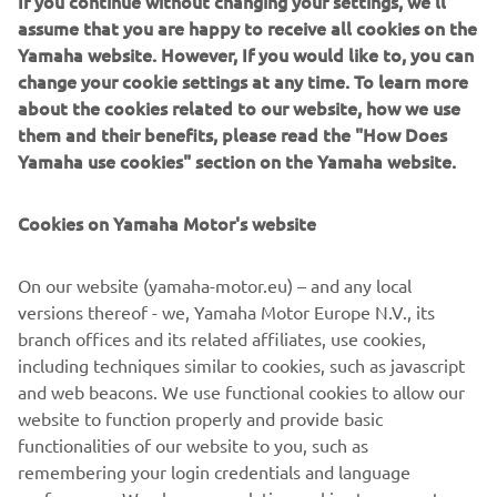
If you continue without changing your settings, we'll
building up the customer profile (e.g. through data
assume that you are happy to receive all cookies on the
analytics) and for personal customer care, such as
Yamaha website. However, If you would like to, you can
newsletters, special promotions, invitations to events
change your cookie settings at any time. To learn more
(test drives and trade fairs)
about the cookies related to our website, how we use
them and their benefits, please read the "How Does
If you have previously provided marketing consents &
Yamaha use cookies" section on the Yamaha website.
wish to withdraw them, this can be done via your
MyYamaha profile
Cookies on Yamaha Motor's website
By proceeding, you confirm that you have read the privacy
policy.
On our website (yamaha-motor.eu) – and any local
versions thereof - we, Yamaha Motor Europe N.V., its
branch offices and its related affiliates, use cookies,
including techniques similar to cookies, such as javascript
and web beacons. We use functional cookies to allow our
website to function properly and provide basic
SUBMIT
functionalities of our website to you, such as
remembering your login credentials and language