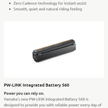
Zero Cadence technology for instant assist
Smooth, quiet and natural riding feeling
PW-LINK Integrated Battery 560
Power you can rely on.
Yamaha’s new PW-LINK Integrated Battery 560 is
designed to provide you with reliable power every day of