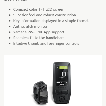
Compact color TFT LCD screen
Superior feel and robust construction
Key information displayed in a simple format
Anti scratch monitor
Yamaha PW-LINK App support
Seamless fit to the handlebars
Intuitive thumb and forefinger controls