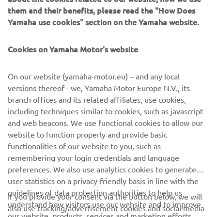
them and their benefits, please read the "How Does
Yamaha use cookies" section on the Yamaha website.
Cookies on Yamaha Motor's website
No events found
On our website (yamaha-motor.eu) – and any local
Change filters or explore a different segment
versions thereof - we, Yamaha Motor Europe N.V., its
branch offices and its related affiliates, use cookies,
including techniques similar to cookies, such as javascript
and web beacons. We use functional cookies to allow our
website to function properly and provide basic
functionalities of our website to you, such as
remembering your login credentials and language
preferences. We also use analytics cookies to generate
user statistics on a privacy-friendly basis in line with the
CORPORATE
guidelines of data protection authorities to help us
If you provide your consent via the button below, we will
understand how visitors use our website and to improve
also use tracking/advertisement cookies and social media
FOR BUSINESS
our website, products, services and marketing efforts.