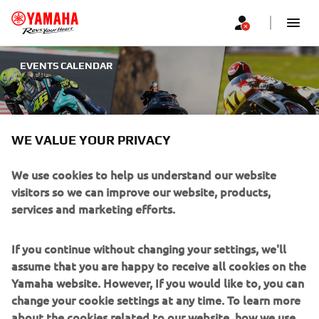
EVENTS CALENDAR
YAMAHA EVENTS
WE VALUE YOUR PRIVACY
We use cookies to help us understand our website
visitors so we can improve our website, products,
UPCOMING EVENTS
services and marketing efforts.
If you continue without changing your settings, we'll
Filters
assume that you are happy to receive all cookies on the
Yamaha website. However, If you would like to, you can
change your cookie settings at any time. To learn more
about the cookies related to our website, how we use