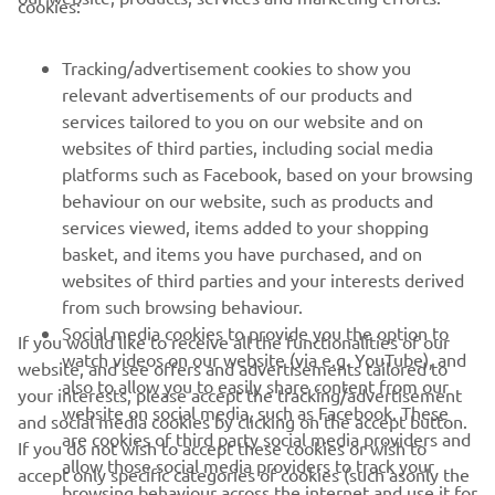
cookies:
MORE YAMAHA
Tracking/advertisement cookies to show you
relevant advertisements of our products and
services tailored to you on our website and on
SUPPORT
websites of third parties, including social media
platforms such as Facebook, based on your browsing
behaviour on our website, such as products and
NEWSLETTER
services viewed, items added to your shopping
Be the first one to learn about latest deals, special events, new
basket, and items you have purchased, and on
releases and much more
websites of third parties and your interests derived
from such browsing behaviour.
Social media cookies to provide you the option to
If you would like to receive all the functionalities of our
watch videos on our website (via e.g. YouTube), and
website, and see offers and advertisements tailored to
SUBSCRIBE
also to allow you to easily share content from our
your interests, please accept the tracking/advertisement
website on social media, such as Facebook. These
and social media cookies by clicking on the accept button.
are cookies of third party social media providers and
Read our Privacy Policy to learn how we process your personal
If you do not wish to accept these cookies or wish to
data:
Privacy policy
allow those social media providers to track your
accept only specific categories of cookies (such asonly the
browsing behaviour across the internet and use it for