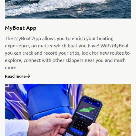
MyBoat App
The MyBoat App allows you to enrich your boating
experience, no matter which boat you have! With MyBoat
you can track and record your trips, look for new routes to
explore, connect with other skippers near you and much
more.
Read more