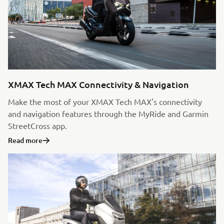
XMAX Tech MAX Connectivity & Navigation
Make the most of your XMAX Tech MAX's connectivity
and navigation features through the MyRide and Garmin
StreetCross app.
Read more