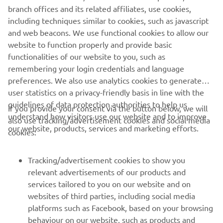
branch offices and its related affiliates, use cookies,
Yamarin launches a free mobile app for boaters, the
including techniques similar to cookies, such as javascript
Yamarin App. Among other things, the mobile app
and web beacons. We use functional cookies to allow our
features the operating manuals for the boat and engine
website to function properly and provide basic
and an automatic log book that stores the route taken and
functionalities of our website to you, such as
distance covered as well as fuel consumption and weather
remembering your login credentials and language
data.
preferences. We also use analytics cookies to generate
Read more
user statistics on a privacy-friendly basis in line with the
guidelines of data protection authorities to help us
If you provide your consent via the button below, we will
understand how visitors use our website and to improve
also use tracking/advertisement cookies and social media
our website, products, services and marketing efforts.
cookies:
CORPORATE
Tracking/advertisement cookies to show you
relevant advertisements of our products and
services tailored to you on our website and on
FOR BUSINESS
websites of third parties, including social media
platforms such as Facebook, based on your browsing
MORE YAMAHA
behaviour on our website, such as products and