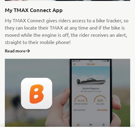
My TMAX Connect App
My TMAX Connect gives riders access to a bike tracker, so
they can locate their TMAX at any time and if the bike is
moved while the engine is off, the rider receives an alert,
straight to their mobile phone!
Read more