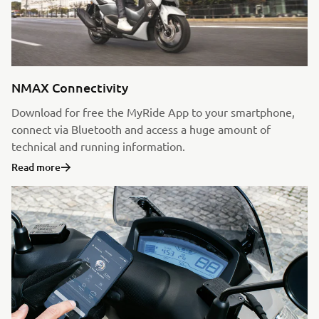
NMAX Connectivity
Download for free the MyRide App to your smartphone,
connect via Bluetooth and access a huge amount of
technical and running information.
Read more