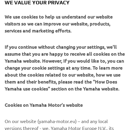
WE VALUE YOUR PRIVACY
Buster App
Buster Q shares your information with the Buster App
We use cookies to help us understand our website
which allows you to revisit your route, share it with friends
visitors so we can improve our website, products,
and explore trip data since. The ultimate boating
services and marketing efforts.
experience.
Read more
If you continue without changing your settings, we'll
assume that you are happy to receive all cookies on the
Yamaha website. However, If you would like to, you can
change your cookie settings at any time. To learn more
about the cookies related to our website, how we use
them and their benefits, please read the "How Does
Yamaha use cookies" section on the Yamaha website.
Cookies on Yamaha Motor's website
On our website (yamaha-motor.eu) – and any local
Yamarin App
versions thereof - we, Yamaha Motor Europe N.V., its