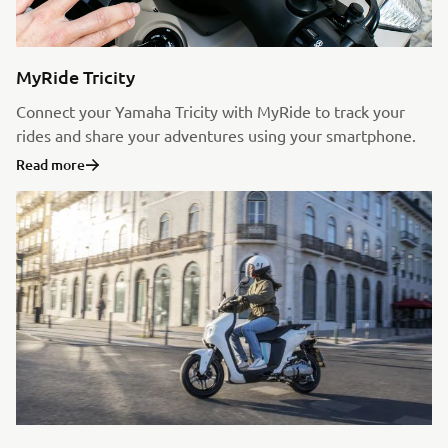
MyRide Tricity
Connect your Yamaha Tricity with MyRide to track your
rides and share your adventures using your smartphone.
Read more