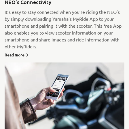
NEO’s Connectivity
It’s easy to stay connected when you’re riding the NEO’s
by simply downloading Yamaha’s MyRide App to your
smartphone and pairing it with the scooter. This free App
also enables you to view scooter information on your
smartphone and share images and ride information with
other MyRiders.
Read more