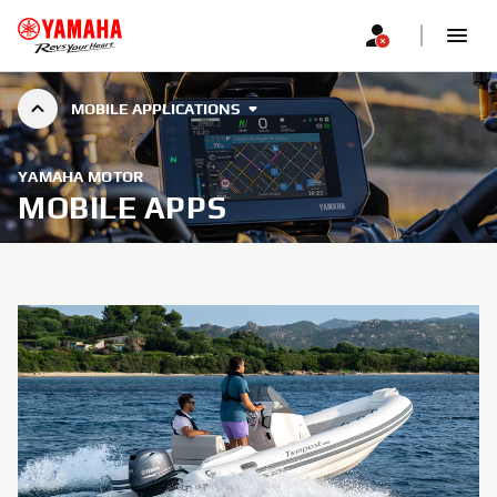
MOBILE APPLICATIONS
YAMAHA MOTOR
MOBILE APPS