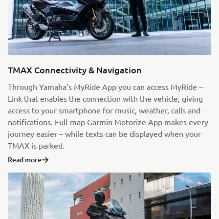
TMAX Connectivity & Navigation
Through Yamaha’s MyRide App you can access MyRide –
Link that enables the connection with the vehicle, giving
access to your smartphone for music, weather, calls and
notifications. Full-map Garmin Motorize App makes every
journey easier – while texts can be displayed when your
TMAX is parked.
Read more