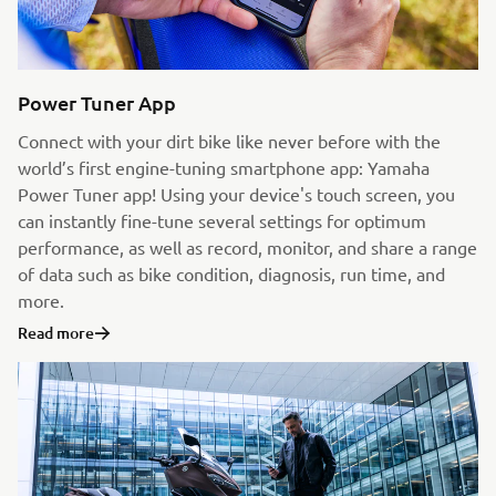
Power Tuner App
Connect with your dirt bike like never before with the
world’s first engine-tuning smartphone app: Yamaha
Power Tuner app! Using your device's touch screen, you
can instantly fine-tune several settings for optimum
performance, as well as record, monitor, and share a range
of data such as bike condition, diagnosis, run time, and
more.
Read more