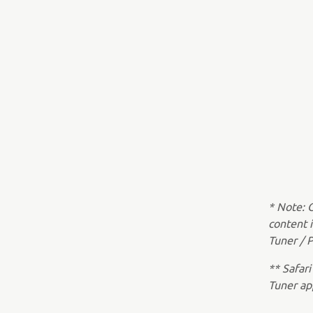
* Note: 
content 
Tuner / P
** Safari
Tuner ap