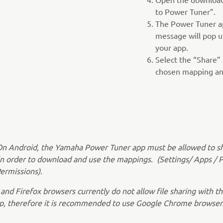
to Power Tuner”.
The Power Tuner ap
message will pop u
your app.
Select the “Share” 
chosen mapping and
On Android, the Yamaha Power Tuner app must be allowed to s
in order to download and use the mappings. (Settings/ Apps / 
ermissions).
 and Firefox browsers currently do not allow file sharing with 
p, therefore it is recommended to use Google Chrome browser