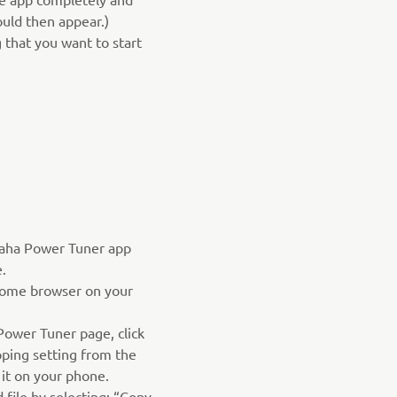
hould then appear.)
 that you want to start
aha Power Tuner app
.
ome browser on your
ower Tuner page, click
ping setting from the
 it on your phone.
file by selecting: “Copy