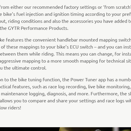
 from either our recommended factory settings or ‘from scratch’
e bike’s fuel injection and ignition timing according to your pre
out, riding conditions and also the accessories you have added t
e the GYTR Performance Products.
bike features the convenient handlebar mounted mapping switch
 of these mappings to your bike’s ECU switch – and you can inst
etween them while riding. This means you can change, for inst
aggressive mapping to a more smooth mapping for technical sit
u the ultimate control.
ion to the bike tuning function, the Power Tuner app has a numb
ctical features, such as race log recording, live bike monitoring
 maintenance logging, diagnosis, and more. Furthermore, the s
 allows you to compare and share your settings and race logs wi
low riders!