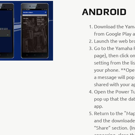
ANDROID
Download the Yam
from Google Play a
Launch the web br
Go to the Yamaha 
page), then click 
setting from the li
your phone. **Ope
a message will pop
shared with your a
Open the Power Tu
pop up that the da
app.
Return to the "Map
and the downloaded
“Share” section. (I
appearing, close t