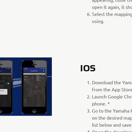
open it again, it s
Select the mapping
using.
IOS
Download the Yam
from the App Store
Launch Google Chr
phone. *
Go to the Yamaha P
on the desired map
list below and save
Open the download 