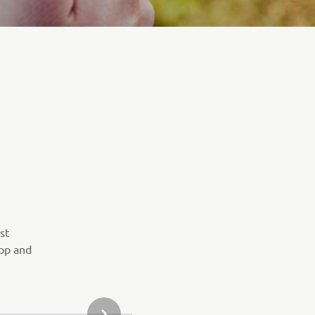
st
pp and