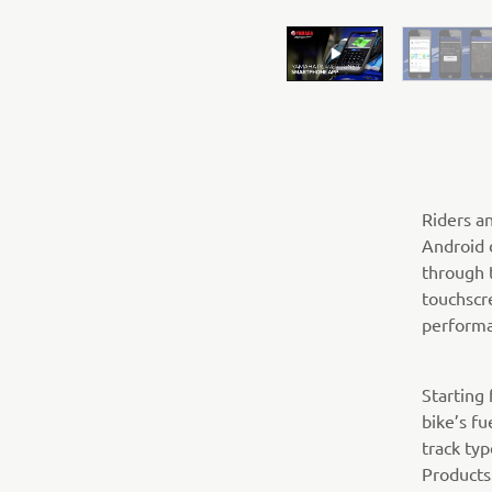
Riders a
Android 
through 
touchscr
performa
Starting
bike’s fu
track ty
Products