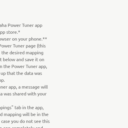
aha Power Tuner app
pp store.*
owser on your phone.**
Power Tuner page (this
on the desired mapping
st below and save it on
n the Power Tuner app,
 up that the data was
pp.
ner app, a message will
ta was shared with your
pings" tab in the app,
 mapping will be in the
n case you do not see this
he app completely and