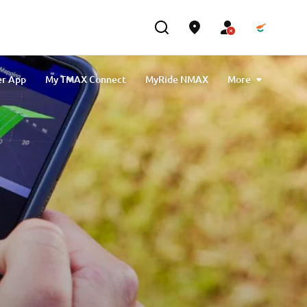
er App
My TMAX Connect
MyRide NMAX
More
Buster App
Yamarin App
MyRide Tricity
ech MAX Connectivity & Navigation
MyBoat