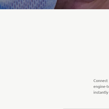
Connect t
engine-t
instantly