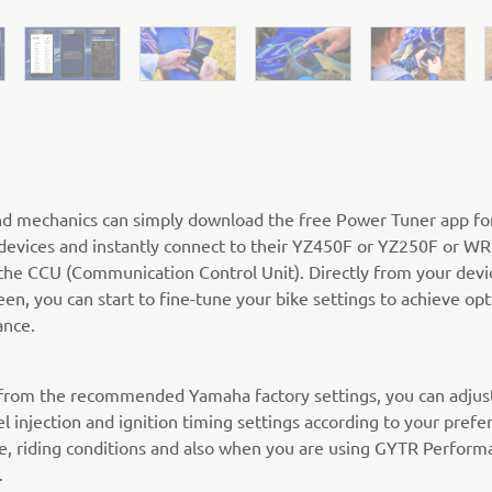
nd mechanics can simply download the free Power Tuner app fo
devices and instantly connect to their YZ450F or YZ250F or W
the CCU (Communication Control Unit). Directly from your devi
een, you can start to fine-tune your bike settings to achieve o
nce.
 from the recommended Yamaha factory settings, you can adjus
el injection and ignition timing settings according to your prefe
pe, riding conditions and also when you are using GYTR Perform
.