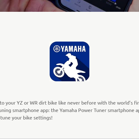
o your YZ or WR dirt bike like never before with the world’s fir
uning smartphone app: the Yamaha Power Tuner smartphone a
 tune your bike settings!