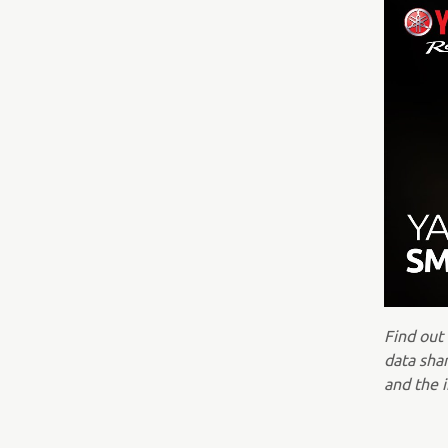
Find out
data shar
and the i