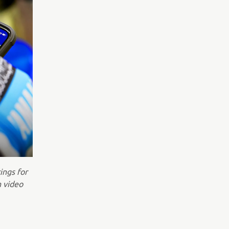
ings for
n video