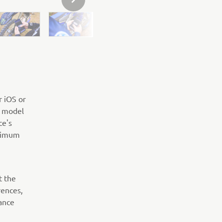
NEXT GALLERY ITEM
r iOS or
R model
ce's
ptimum
t the
rences,
ance