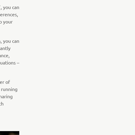
, you can
ferences,
o your
, you can
antly
ance,
uations –
er of
, running
haring
th