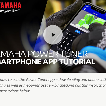
 how to use the Power Tuner app – downloading and phone sett
ing as well as mappings usage – by checking out this instructio
nstructions below.