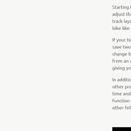
Starting
adjust th
track lay
bike lik
If your 
save two
change b
from an 
giving yo
In addit
other pra
time and
function
other fel