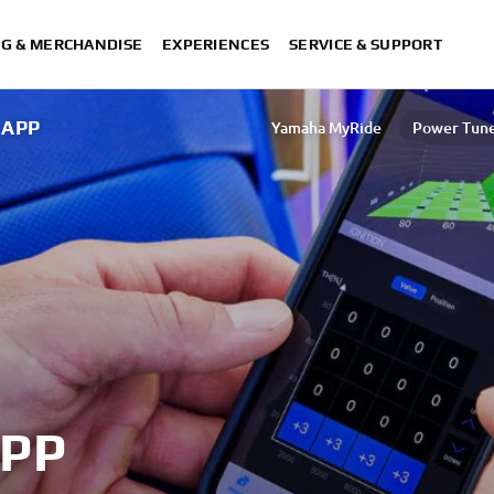
NG & MERCHANDISE
EXPERIENCES
SERVICE & SUPPORT
 APP
Yamaha MyRide
Power Tun
MyRide NEO's
MyRide TMAX
XMAX T
PP