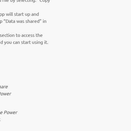
p will start up and
p “Data was shared” in
section to access the
 you can start using it.
hare
Power
the Power
.