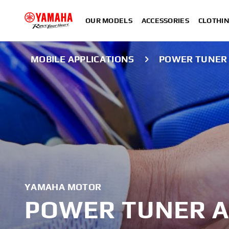
OUR MODELS
ACCESSORIES
CLOTHI
MOBILE APPLICATIONS
POWER TUNER
YAMAHA MOTOR
POWER TUNER A