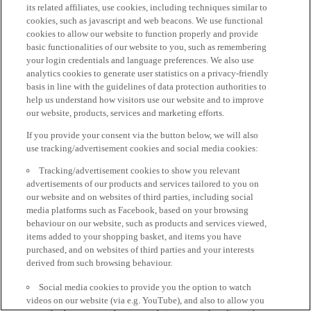
its related affiliates, use cookies, including techniques similar to
cookies, such as javascript and web beacons. We use functional
cookies to allow our website to function properly and provide
basic functionalities of our website to you, such as remembering
your login credentials and language preferences. We also use
analytics cookies to generate user statistics on a privacy-friendly
basis in line with the guidelines of data protection authorities to
help us understand how visitors use our website and to improve
our website, products, services and marketing efforts.
If you provide your consent via the button below, we will also
use tracking/advertisement cookies and social media cookies:
Tracking/advertisement cookies to show you relevant
advertisements of our products and services tailored to you on
our website and on websites of third parties, including social
media platforms such as Facebook, based on your browsing
behaviour on our website, such as products and services viewed,
items added to your shopping basket, and items you have
purchased, and on websites of third parties and your interests
derived from such browsing behaviour.
Social media cookies to provide you the option to watch
videos on our website (via e.g. YouTube), and also to allow you