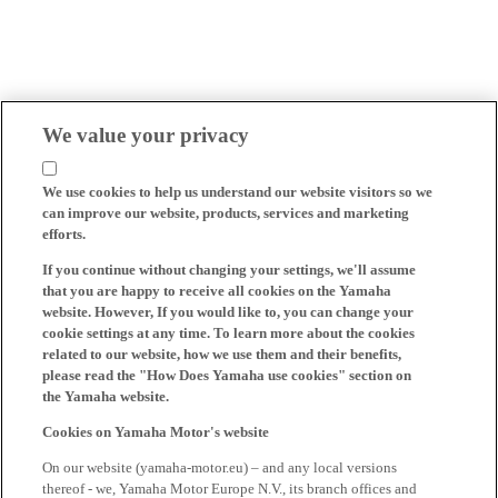
We value your privacy
We use cookies to help us understand our website visitors so we
can improve our website, products, services and marketing
efforts.
If you continue without changing your settings, we'll assume
that you are happy to receive all cookies on the Yamaha
website. However, If you would like to, you can change your
cookie settings at any time. To learn more about the cookies
related to our website, how we use them and their benefits,
please read the "How Does Yamaha use cookies" section on
the Yamaha website.
Cookies on Yamaha Motor's website
On our website (yamaha-motor.eu) – and any local versions
thereof - we, Yamaha Motor Europe N.V., its branch offices and