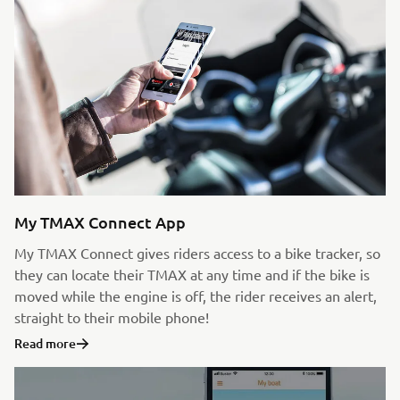
My TMAX Connect App
My TMAX Connect gives riders access to a bike tracker, so
they can locate their TMAX at any time and if the bike is
moved while the engine is off, the rider receives an alert,
straight to their mobile phone!
Read more