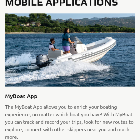
MOBILE APPLICATIONS
MyBoat App
The MyBoat App allows you to enrich your boating
experience, no matter which boat you have! With MyBoat
you can track and record your trips, look for new routes to
explore, connect with other skippers near you and much
more.