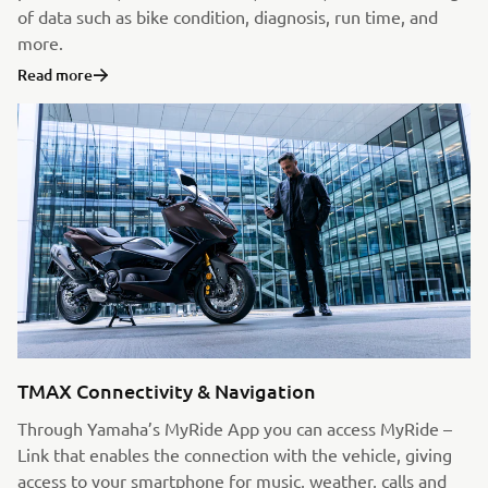
of data such as bike condition, diagnosis, run time, and
more.
Read more
TMAX Connectivity & Navigation
Through Yamaha’s MyRide App you can access MyRide –
Link that enables the connection with the vehicle, giving
access to your smartphone for music, weather, calls and