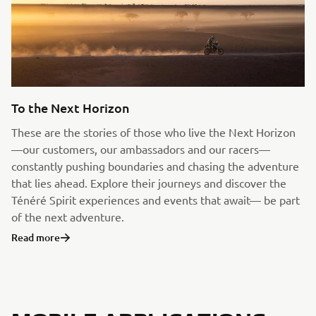
To the Next Horizon
These are the stories of those who live the Next Horizon
—our customers, our ambassadors and our racers—
constantly pushing boundaries and chasing the adventure
that lies ahead. Explore their journeys and discover the
Ténéré Spirit experiences and events that await— be part
of the next adventure.
Read more