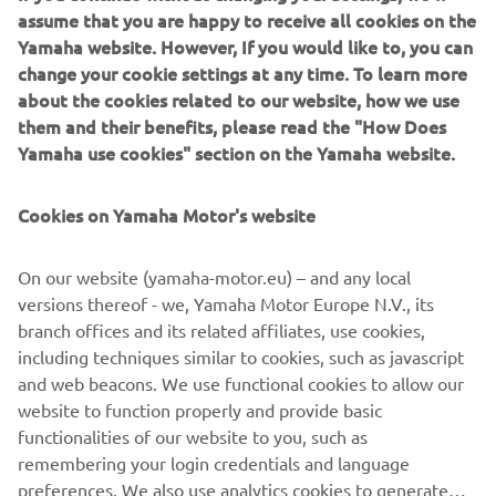
assume that you are happy to receive all cookies on the
Yamaha website. However, If you would like to, you can
change your cookie settings at any time. To learn more
about the cookies related to our website, how we use
them and their benefits, please read the "How Does
Yamaha use cookies" section on the Yamaha website.
Cookies on Yamaha Motor's website
Yamarin App
Yamarin launches a free mobile app for boaters, the
On our website (yamaha-motor.eu) – and any local
Yamarin App. Among other things, the mobile app
versions thereof - we, Yamaha Motor Europe N.V., its
features the operating manuals for the boat and engine
branch offices and its related affiliates, use cookies,
and an automatic log book that stores the route taken and
including techniques similar to cookies, such as javascript
distance covered as well as fuel consumption and weather
and web beacons. We use functional cookies to allow our
data.
website to function properly and provide basic
Read more
functionalities of our website to you, such as
remembering your login credentials and language
preferences. We also use analytics cookies to generate