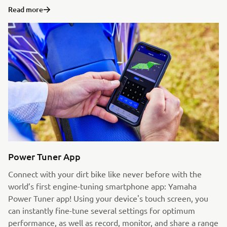
Read more
Power Tuner App
Connect with your dirt bike like never before with the
world’s first engine-tuning smartphone app: Yamaha
Power Tuner app! Using your device's touch screen, you
can instantly fine-tune several settings for optimum
performance, as well as record, monitor, and share a range