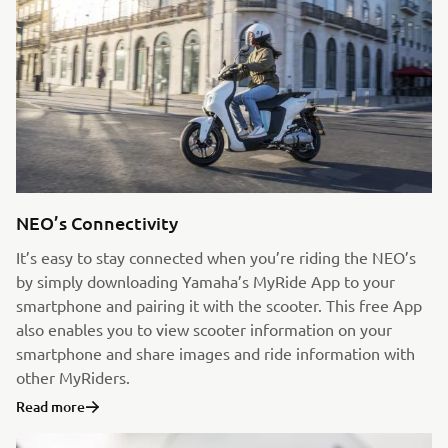
NEO’s Connectivity
It’s easy to stay connected when you’re riding the NEO’s
by simply downloading Yamaha’s MyRide App to your
smartphone and pairing it with the scooter. This free App
also enables you to view scooter information on your
smartphone and share images and ride information with
other MyRiders.
Read more