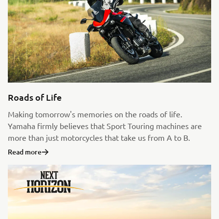
Roads of Life
Making tomorrow's memories on the roads of life.
Yamaha firmly believes that Sport Touring machines are
more than just motorcycles that take us from A to B.
Read more