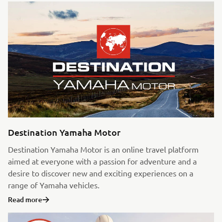
Destination Yamaha Motor
Destination Yamaha Motor is an online travel platform
aimed at everyone with a passion for adventure and a
desire to discover new and exciting experiences on a
range of Yamaha vehicles.
Read more