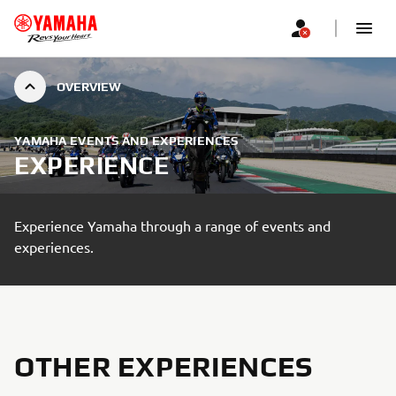
OVERVIEW
YAMAHA EVENTS AND EXPERIENCES
EXPERIENCE
Experience Yamaha through a range of events and
experiences.
OTHER EXPERIENCES