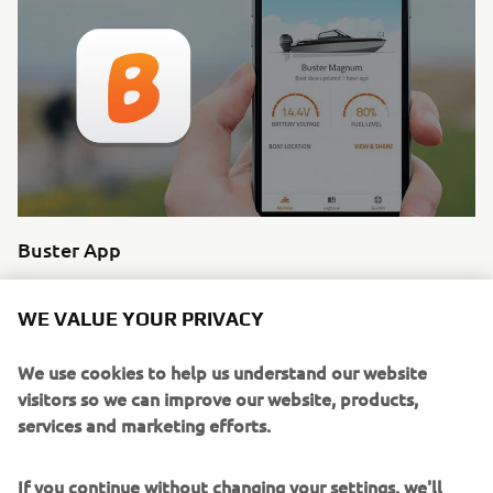
Buster App
Buster Q shares your information with the Buster App
which allows you to revisit your route, share it with friends
WE VALUE YOUR PRIVACY
and explore trip data since. The ultimate boating
experience.
We use cookies to help us understand our website
visitors so we can improve our website, products,
Read more
services and marketing efforts.
If you continue without changing your settings, we'll