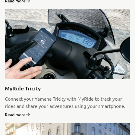
Read more
MyRide Tricity
Connect your Yamaha Tricity with MyRide to track your
rides and share your adventures using your smartphone.
Read more