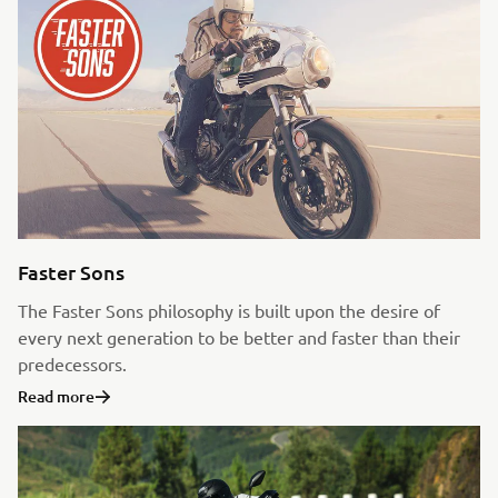
Faster Sons
The Faster Sons philosophy is built upon the desire of
every next generation to be better and faster than their
predecessors.
Read more