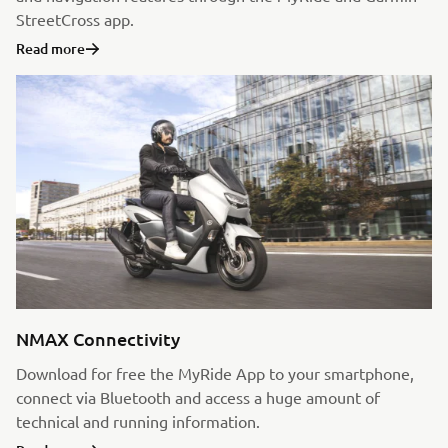
StreetCross app.
Read more
NMAX Connectivity
Download for free the MyRide App to your smartphone,
connect via Bluetooth and access a huge amount of
technical and running information.