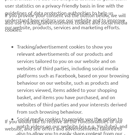
user statistics on a privacy-friendly basis in line with the
guidelines of data protection authorities to help us
If you provide your consent via the button below, we will
understand how visitors use our website and to improve
also use tracking/advertisement cookies and social media
CORPORATE
our website, products, services and marketing efforts.
cookies:
FOR BUSINESS
Tracking/advertisement cookies to show you
relevant advertisements of our products and
MORE YAMAHA
services tailored to you on our website and on
websites of third parties, including social media
platforms such as Facebook, based on your browsing
SUPPORT
behaviour on our website, such as products and
services viewed, items added to your shopping
basket, and items you have purchased, and on
NEWSLETTER
websites of third parties and your interests derived
Be the first one to learn about latest deals, special events, new
from such browsing behaviour.
releases and much more
Social media cookies to provide you the option to
If you would like to receive all the functionalities of our
watch videos on our website (via e.g. YouTube), and
website, and see offers and advertisements tailored to
also to allow you to easily share content from our