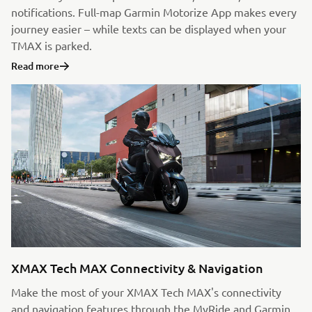
notifications. Full-map Garmin Motorize App makes every
journey easier – while texts can be displayed when your
TMAX is parked.
Read more
XMAX Tech MAX Connectivity & Navigation
Make the most of your XMAX Tech MAX's connectivity
and navigation features through the MyRide and Garmin