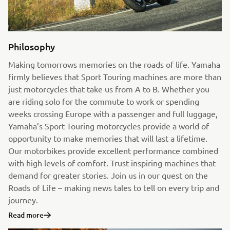
Philosophy
Making tomorrows memories on the roads of life. Yamaha
firmly believes that Sport Touring machines are more than
just motorcycles that take us from A to B. Whether you
are riding solo for the commute to work or spending
weeks crossing Europe with a passenger and full luggage,
Yamaha’s Sport Touring motorcycles provide a world of
opportunity to make memories that will last a lifetime.
Our motorbikes provide excellent performance combined
with high levels of comfort. Trust inspiring machines that
demand for greater stories. Join us in our quest on the
Roads of Life – making news tales to tell on every trip and
journey.
Read more