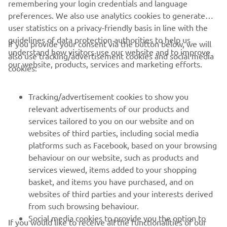
remembering your login credentials and language
preferences. We also use analytics cookies to generate
user statistics on a privacy-friendly basis in line with the
guidelines of data protection authorities to help us
If you provide your consent via the button below, we will
understand how visitors use our website and to improve
also use tracking/advertisement cookies and social media
CORPORATE
our website, products, services and marketing efforts.
cookies:
FOR BUSINESS
Tracking/advertisement cookies to show you
relevant advertisements of our products and
MORE YAMAHA
services tailored to you on our website and on
websites of third parties, including social media
platforms such as Facebook, based on your browsing
SUPPORT
behaviour on our website, such as products and
services viewed, items added to your shopping
basket, and items you have purchased, and on
NEWSLETTER
websites of third parties and your interests derived
Be the first one to learn about latest deals, special events, new
from such browsing behaviour.
releases and much more
Social media cookies to provide you the option to
If you would like to receive all the functionalities of our