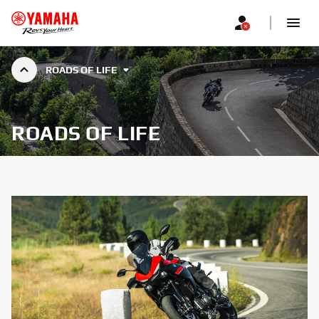
ROADS OF LIFE
ROADS OF LIFE