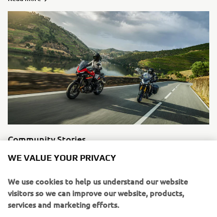
Community Stories
Motorcycling means something different to every single
WE VALUE YOUR PRIVACY
individual, in the modern age you can experience other
man’s stories easily through social media. We like to
We use cookies to help us understand our website
highlight some of our favourite riders and tell their
visitors so we can improve our website, products,
stories.
services and marketing efforts.
Read more