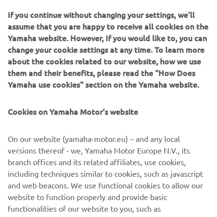
If you continue without changing your settings, we'll
assume that you are happy to receive all cookies on the
Yamaha website. However, If you would like to, you can
change your cookie settings at any time. To learn more
about the cookies related to our website, how we use
them and their benefits, please read the "How Does
Yamaha use cookies" section on the Yamaha website.
Cookies on Yamaha Motor's website
On our website (yamaha-motor.eu) – and any local
Destination Yamaha
versions thereof - we, Yamaha Motor Europe N.V., its
Yamaha is the leader in providing you an aspirational
branch offices and its related affiliates, use cookies,
experience to explore new terrain, new vehicles and new
including techniques similar to cookies, such as javascript
destinations. See and experience something new with one
and web beacons. We use functional cookies to allow our
of our Destination Experiences.
website to function properly and provide basic
Read more
functionalities of our website to you, such as