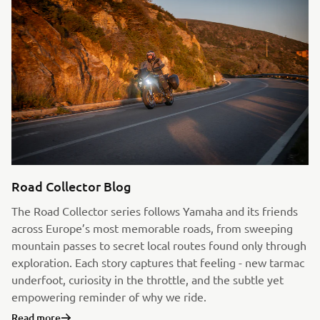
Road Collector Blog
The Road Collector series follows Yamaha and its friends
across Europe’s most memorable roads, from sweeping
mountain passes to secret local routes found only through
exploration. Each story captures that feeling - new tarmac
underfoot, curiosity in the throttle, and the subtle yet
empowering reminder of why we ride.
Read more