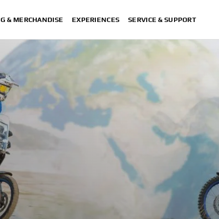
NG & MERCHANDISE
EXPERIENCES
SERVICE & SUPPORT