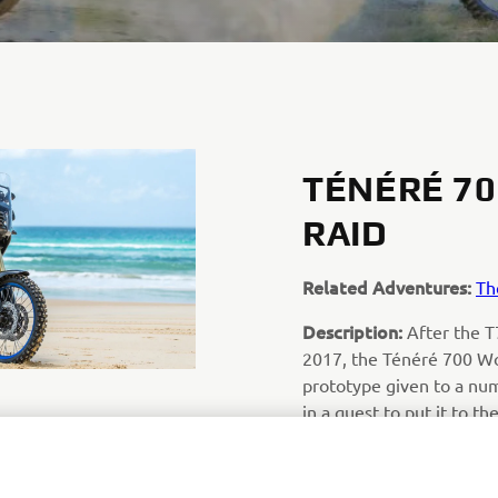
TÉNÉRÉ 7
RAID
Related Adventures:
Th
Description:
After the T
2017, the Ténéré 700 Wo
prototype given to a num
in a quest to put it to th
prototype is the ultimat
before the 2019 product