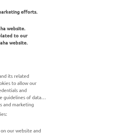
arketing efforts.
aha website.
elated to our
aha website.
nd its related
okies to allow our
NEWSLETTER
edentials and
he guidelines of data
Be the first one to learn about latest deals, special events, new
es and marketing
releases and much more
ies:
SUBSCRIBE
 on our website and