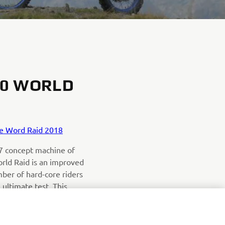
00 WORLD
e Word Raid 2018
7 concept machine of
rld Raid is an improved
ber of hard-core riders
e ultimate test. This
e step in development
ion Ténéré 700.