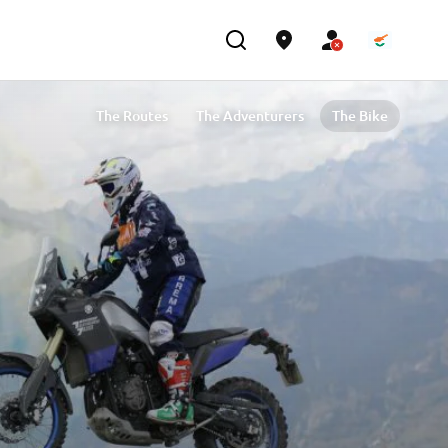
The Routes
The Adventurers
The Bike