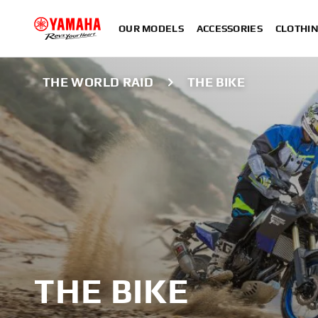
OUR MODELS
ACCESSORIES
CLOTHI
THE WORLD RAID
THE BIKE
THE BIKE