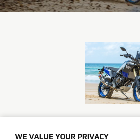
WE VALUE YOUR PRIVACY