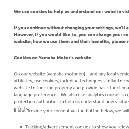
We use cookies to help us understand our website visi
If you continue without changing your settings, we'll
However, If you would like to, you can change your co
website, how we use them and their benefits, please
Cookies on Yamaha Motor's website
On our website (yamaha-motor.eu) – and any local versio
affiliates, use cookies, including techniques similar to 
CORPORATE
FOR BUSINESS
website to function properly and provide basic functiona
language preferences. We also use analytics cookies to ge
About us
eBike systems
protection authorities to help us understand how visito
efforts.
News
Authorities
If you provide your consent via the button below, we wil
Events
Golfcourses
Tracking/advertisement cookies to show you releva