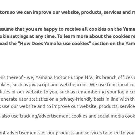
tors so we can improve our website, products, services and m
 assume that you are happy to receive all cookies on the Yam
okie settings at any time. To learn more about the cookies r
 read the "How Does Yamaha use cookies" section on the Yam
ns thereof - we, Yamaha Motor Europe N.V., its branch offices a
cookies, such as javascript and web beacons. We use functional co
MORE YAMAHA
SUPPORT
lities of our website to you, such as remembering your login cr
nerate user statistics on a privacy-friendly basis in line with t
MyYamaha
Parts Catalogue
rs use our website and to improve our website, products, servic
Yamaha Music
Dealer locator
l also use tracking/advertisement cookies and social media cook
Yamaha Racing
nt advertisements of our products and services tailored to you