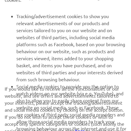
Tracking/advertisement cookies to show you
SUPPORT
relevant advertisements of our products and
services tailored to you on our website and on
websites of third parties, including social media
NEWSLETTER
platforms such as Facebook, based on your browsing
Be the first one to learn about latest deals, special events, new
behaviour on our website, such as products and
releases and much more
services viewed, items added to your shopping
basket, and items you have purchased, and on
websites of third parties and your interests derived
from such browsing behaviour.
SUBSCRIBE
Social media cookies to provide you the option to
If you would like to receive all the functionalities of our
watch videos on our website (via e.g. YouTube), and
website, and see offers and advertisements tailored to
also to allow you to easily share content from our
Read our Privacy Policy to learn how we process your personal
your interests, please accept the tracking/advertisement
data:
Privacy policy
website on social media, such as Facebook. These
and social media cookies by clicking on the accept button.
are cookies of third party social media providers and
If you do not wish to accept these cookies or wish to
allow those social media providers to track your
Cyprus (English)
accept only specific categories of cookies (such asonly the
browsing behaviour across the internet and use it for
social media cookies), please click
here
to customise your