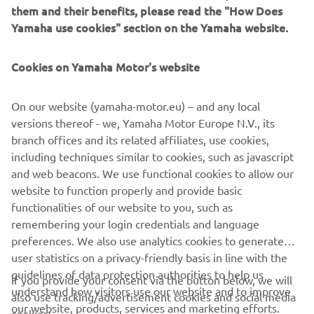
them and their benefits, please read the "How Does
Yamaha use cookies" section on the Yamaha website.
YAMATRACK
Cookies on Yamaha Motor's website
The Most Advanced Course Management System.
On our website (yamaha-motor.eu) – and any local
versions thereof - we, Yamaha Motor Europe N.V., its
MORE INFORMATION
branch offices and its related affiliates, use cookies,
including techniques similar to cookies, such as javascript
and web beacons. We use functional cookies to allow our
website to function properly and provide basic
functionalities of our website to you, such as
remembering your login credentials and language
CORPORATE
preferences. We also use analytics cookies to generate
user statistics on a privacy-friendly basis in line with the
FOR BUSINESS
guidelines of data protection authorities to help us
If you provide your consent via the button below, we will
understand how visitors use our website and to improve
also use tracking/advertisement cookies and social media
our website, products, services and marketing efforts.
MORE YAMAHA
cookies: