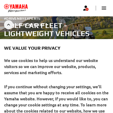
#DRIVENBYEXPERTS
GOLF CAR FLEET -
GOLF CAR FLEET
LIGHTWEIGHT VEHICLES
WE VALUE YOUR PRIVACY
We use cookies to help us understand our website
visitors so we can improve our website, products,
services and marketing efforts.
If you continue without changing your settings, we'll
assume that you are happy to receive all cookies on the
Yamaha website. However, If you would like to, you can
change your cookie settings at any time. To learn more
about the cookies related to our website, how we use