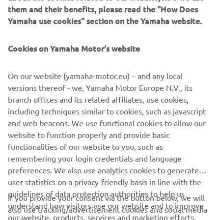
CL5 touchscreen gauge with a simple five-step pre-set
them and their benefits, please read the "How Does
that can be adjusted to match your boat specification via
Yamaha use cookies" section on the Yamaha website.
the main menu. Once set, a simple push button on the
engine throttles activates the system. Each trim level is
Cookies on Yamaha Motor's website
set based on engine rpm or, combined with the Helm
Master EX Autopilot, boat-speed input from the GPS.
On our website (yamaha-motor.eu) – and any local
versions thereof - we, Yamaha Motor Europe N.V., its
branch offices and its related affiliates, use cookies,
including techniques similar to cookies, such as javascript
and web beacons. We use functional cookies to allow our
1
/
7
website to function properly and provide basic
functionalities of our website to you, such as
remembering your login credentials and language
preferences. We also use analytics cookies to generate
CORPORATE
user statistics on a privacy-friendly basis in line with the
guidelines of data protection authorities to help us
If you provide your consent via the button below, we will
FOR BUSINESS
understand how visitors use our website and to improve
also use tracking/advertisement cookies and social media
our website, products, services and marketing efforts.