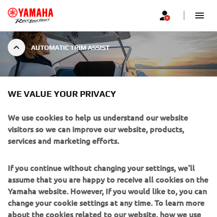
AUTOMATIC TRIM ASSIST
AUTOMATIC TRIM ASSIST
WE VALUE YOUR PRIVACY
We use cookies to help us understand our website
visitors so we can improve our website, products,
services and marketing efforts.
Providing optimal performance and fuel economy,
Yamaha’s new Trim Assist works as you accelerate and
If you continue without changing your settings, we'll
decelerate, allowing you to focus on other tasks with the
assume that you are happy to receive all cookies on the
assurance that the engines are always operating
Yamaha website. However, If you would like to, you can
efficiently.
change your cookie settings at any time. To learn more
Trim assist is set specifically for the vessel from the latest
about the cookies related to our website, how we use