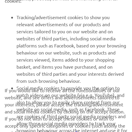
cookies:
MORE YAMAHA
Tracking/advertisement cookies to show you
relevant advertisements of our products and
SUPPORT
services tailored to you on our website and on
websites of third parties, including social media
platforms such as Facebook, based on your browsing
NEWSLETTER
behaviour on our website, such as products and
Be the first one to learn about latest deals, special events, new
services viewed, items added to your shopping
releases and much more
basket, and items you have purchased, and on
websites of third parties and your interests derived
from such browsing behaviour.
Social media cookies to provide you the option to
If you would like to receive all the functionalities of our
SUBSCRIBE
watch videos on our website (via e.g. YouTube), and
website, and see offers and advertisements tailored to
also to allow you to easily share content from our
your interests, please accept the tracking/advertisement
website on social media, such as Facebook. These
Read our Privacy Policy to learn how we process your personal
and social media cookies by clicking on the accept button.
data:
Privacy policy
are cookies of third party social media providers and
If you do not wish to accept these cookies or wish to
allow those social media providers to track your
accept only specific categories of cookies (such asonly the
browsing behaviour across the internet and use it for
Cyprus (English)