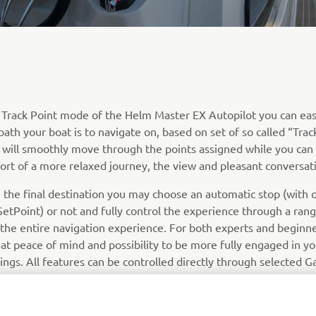
 Track Point mode of the Helm Master EX Autopilot you can eas
path your boat is to navigate on, based on set of so called “Trac
 will smoothly move through the points assigned while you can
ort of a more relaxed journey, the view and pleasant conversat
 the final destination you may choose an automatic stop (with 
etPoint) or not and fully control the experience through a rang
 the entire navigation experience. For both experts and beginne
at peace of mind and possibility to be more fully engaged in yo
ings. All features can be controlled directly through selected 
tters.