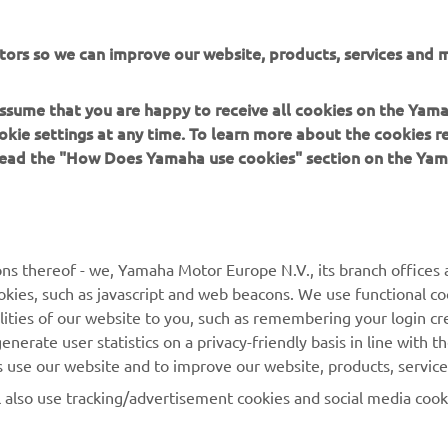
tors so we can improve our website, products, services and m
 assume that you are happy to receive all cookies on the Yam
okie settings at any time. To learn more about the cookies r
 read the "How Does Yamaha use cookies" section on the Yam
ns thereof - we, Yamaha Motor Europe N.V., its branch offices a
cookies, such as javascript and web beacons. We use functional co
MORE YAMAHA
SUPPORT
lities of our website to you, such as remembering your login cr
nerate user statistics on a privacy-friendly basis in line with t
MyYamaha
Parts Catalogue
rs use our website and to improve our website, products, servic
Yamaha Music
Dealer locator
l also use tracking/advertisement cookies and social media cook
Yamaha Racing