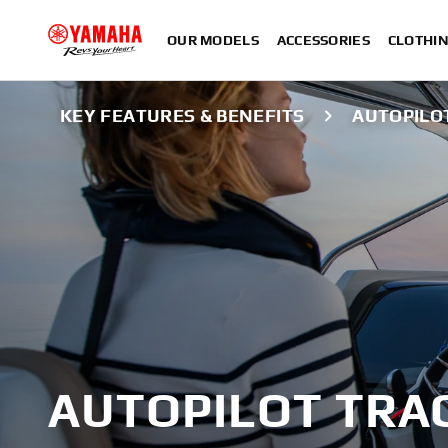
OUR MODELS
ACCESSORIES
CLOTHI
KEY FEATURES & BENEFITS
AUTOPILO
AUTOPILOT TRA