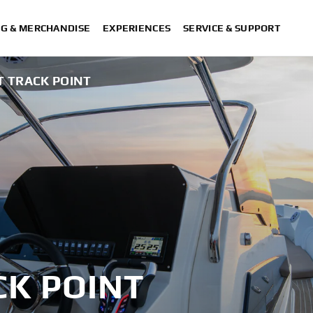
NG & MERCHANDISE
EXPERIENCES
SERVICE & SUPPORT
T TRACK POINT
CK POINT