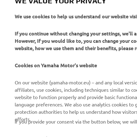
WE VALUE YOUR PRIVACY
We use cookies to help us understand our website visi
If you continue without changing your settings, we'll
However, If you would like to, you can change your co
website, how we use them and their benefits, please
Cookies on Yamaha Motor's website
On our website (yamaha-motor.eu) – and any local versio
affiliates, use cookies, including techniques similar to 
CORPORATE
FOR BUSINESS
website to function properly and provide basic functiona
language preferences. We also use analytics cookies to ge
About us
eBike systems
protection authorities to help us understand how visito
efforts.
News
Authorities
If you provide your consent via the button below, we wil
Events
Golfcourses