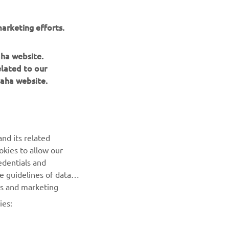
arketing efforts.
NEXT GALLERY ITEM
aha website.
elated to our
aha website.
nd its related
okies to allow our
NEWSLETTER
edentials and
he guidelines of data
Be the first one to learn about latest deals, special events, new
es and marketing
releases and much more
ies:
SUBSCRIBE