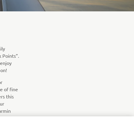
ily
k Points”.
 enjoy
ion!
or
e of fine
rs this
ur
Garmin