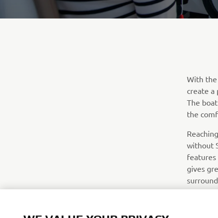
With the
create a 
The boat
the comf
Reaching
without S
features
gives gre
surround
chart-plo